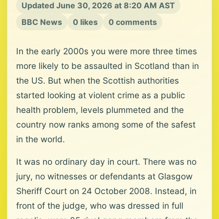
Updated June 30, 2026 at 8:20 AM AST
BBC News
0 likes
0 comments
In the early 2000s you were more three times
more likely to be assaulted in Scotland than in
the US. But when the Scottish authorities
started looking at violent crime as a public
health problem, levels plummeted and the
country now ranks among some of the safest
in the world.
It was no ordinary day in court. There was no
jury, no witnesses or defendants at Glasgow
Sheriff Court on 24 October 2008. Instead, in
front of the judge, who was dressed in full