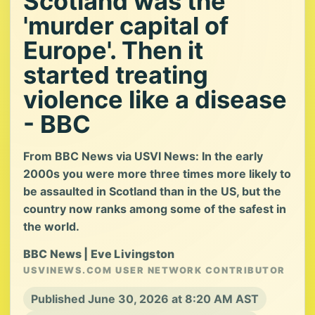
Scotland was the
'murder capital of
Europe'. Then it
started treating
violence like a disease
- BBC
From BBC News via USVI News: In the early
2000s you were more three times more likely to
be assaulted in Scotland than in the US, but the
country now ranks among some of the safest in
the world.
BBC News | Eve Livingston
USVINEWS.COM USER NETWORK CONTRIBUTOR
Published June 30, 2026 at 8:20 AM AST