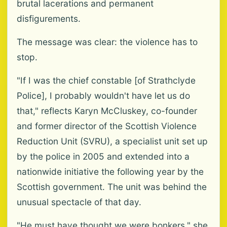
brutal lacerations and permanent
disfigurements.
The message was clear: the violence has to
stop.
"If I was the chief constable [of Strathclyde
Police], I probably wouldn't have let us do
that," reflects Karyn McCluskey, co-founder
and former director of the Scottish Violence
Reduction Unit (SVRU), a specialist unit set up
by the police in 2005 and extended into a
nationwide initiative the following year by the
Scottish government. The unit was behind the
unusual spectacle of that day.
"He must have thought we were bonkers," she