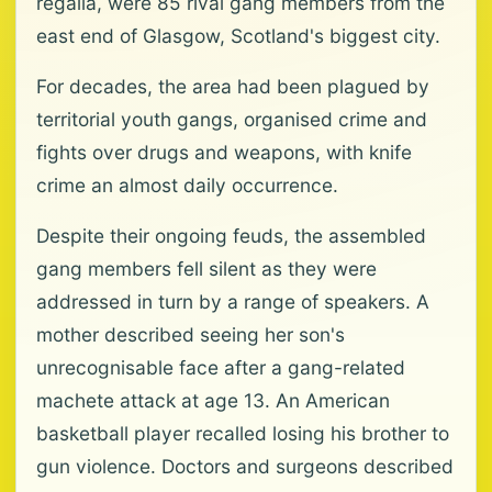
regalia, were 85 rival gang members from the
east end of Glasgow, Scotland's biggest city.
For decades, the area had been plagued by
territorial youth gangs, organised crime and
fights over drugs and weapons, with knife
crime an almost daily occurrence.
Despite their ongoing feuds, the assembled
gang members fell silent as they were
addressed in turn by a range of speakers. A
mother described seeing her son's
unrecognisable face after a gang-related
machete attack at age 13. An American
basketball player recalled losing his brother to
gun violence. Doctors and surgeons described