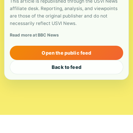
This article is republished through the USVI News
affiliate desk. Reporting, analysis, and viewpoints
are those of the original publisher and do not
necessarily reflect USVI News.
Read more at BBC News
Open the public feed
Back to feed