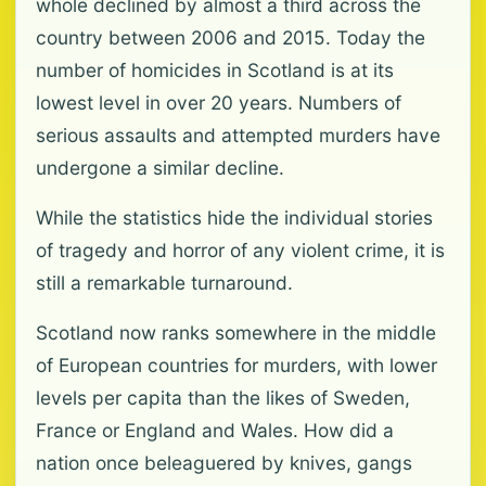
whole declined by almost a third across the
country between 2006 and 2015. Today the
number of homicides in Scotland is at its
lowest level in over 20 years. Numbers of
serious assaults and attempted murders have
undergone a similar decline.
While the statistics hide the individual stories
of tragedy and horror of any violent crime, it is
still a remarkable turnaround.
Scotland now ranks somewhere in the middle
of European countries for murders, with lower
levels per capita than the likes of Sweden,
France or England and Wales. How did a
nation once beleaguered by knives, gangs