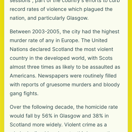
sessions", part of the country's efforts to curb
record rates of violence which plagued the
nation, and particularly Glasgow.
Between 2003-2005, the city had the highest
murder rate of any in Europe. The United
Nations declared Scotland the most violent
country in the developed world, with Scots
almost three times as likely to be assaulted as
Americans. Newspapers were routinely filled
with reports of gruesome murders and bloody
gang fights.
Over the following decade, the homicide rate
would fall by 56% in Glasgow and 38% in
Scotland more widely. Violent crime as a