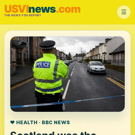
USVI
news
.com
☰
THE NEWS YOU REPORT
❤️ HEALTH · BBC NEWS