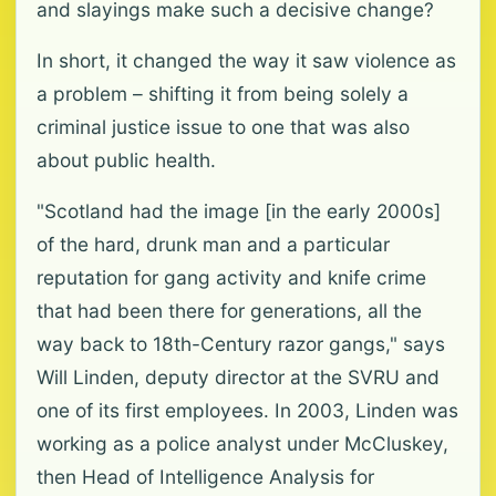
and slayings make such a decisive change?
In short, it changed the way it saw violence as
a problem – shifting it from being solely a
criminal justice issue to one that was also
about public health.
"Scotland had the image [in the early 2000s]
of the hard, drunk man and a particular
reputation for gang activity and knife crime
that had been there for generations, all the
way back to 18th-Century razor gangs," says
Will Linden, deputy director at the SVRU and
one of its first employees. In 2003, Linden was
working as a police analyst under McCluskey,
then Head of Intelligence Analysis for