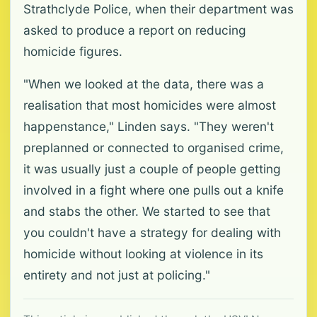
Strathclyde Police, when their department was
asked to produce a report on reducing
homicide figures.
"When we looked at the data, there was a
realisation that most homicides were almost
happenstance," Linden says. "They weren't
preplanned or connected to organised crime,
it was usually just a couple of people getting
involved in a fight where one pulls out a knife
and stabs the other. We started to see that
you couldn't have a strategy for dealing with
homicide without looking at violence in its
entirety and not just at policing."