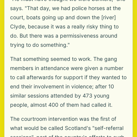
says. "That day, we had police horses at the
court, boats going up and down the [river]
Clyde, because it was a really risky thing to
do. But there was a permissiveness around
trying to do something."
That something seemed to work. The gang
members in attendance were given a number
to call afterwards for support if they wanted to
end their involvement in violence; after 10
similar sessions attended by 473 young
people, almost 400 of them had called it.
The courtroom intervention was the first of
what would be called Scotland's "self-referral