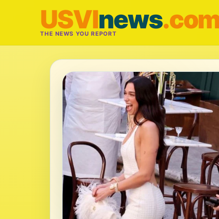
USVI
news
.co
THE NEWS YOU REPORT