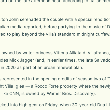
rd off the late afternoon heat, according to Italian m
lton John serenaded the couple with a special renditio
talian media reported, before partying to the music of 
d to play beyond the villa’s standard midnight curfew
wned by writer-princess Vittoria Alliata di Villafranca, 
udes Mick Jagger (and, in earlier times, the late Salvad
n in 2020 as part of an urban renewal plan.
s represented in the opening credits of season two of 
ight Villa Igiea — a Rocco Forte property where the n
, like CNN, is owned by Warner Bros. Discovery).
ked into high gear on Friday, when 30-year-old Dua Li