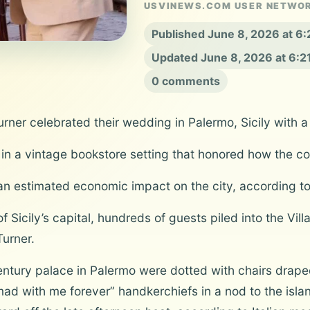
USVINEWS.COM USER NETWO
Published June 8, 2026 at 6
Updated June 8, 2026 at 6:
0 comments
rner celebrated their wedding in Palermo, Sicily with a
ty in a vintage bookstore setting that honored how the 
n estimated economic impact on the city, according to 
 Sicily’s capital, hundreds of guests piled into the Vi
Turner.
tury palace in Palermo were dotted with chairs draped 
 with me forever” handkerchiefs in a nod to the island