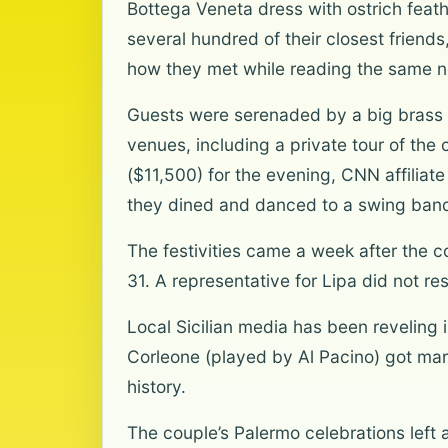
Bottega Veneta dress with ostrich feathe
several hundred of their closest friend
how they met while reading the same n
Guests were serenaded by a big brass 
venues, including a private tour of the
($11,500) for the evening, CNN affilia
they dined and danced to a swing band 
The festivities came a week after the c
31. A representative for Lipa did not r
Local Sicilian media has been reveling
Corleone (played by Al Pacino) got marri
history.
The couple’s Palermo celebrations left 