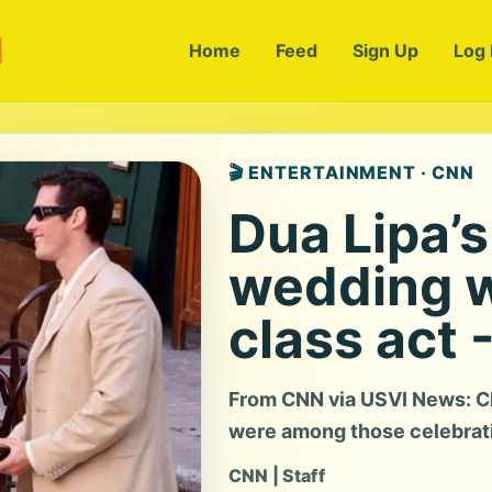
m
Home
Feed
Sign Up
Log 
🎬 ENTERTAINMENT · CNN
Dua Lipa’s
wedding w
class act 
From CNN via USVI News: Ch
were among those celebratin
CNN | Staff