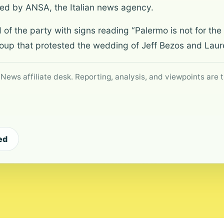
ited by ANSA, the Italian news agency.
f the party with signs reading “Palermo is not for the r
oup that protested the wedding of Jeff Bezos and Laur
 News affiliate desk. Reporting, analysis, and viewpoints are t
ed