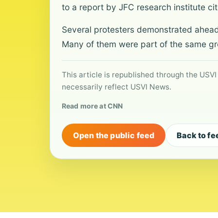
to a report by JFC research institute c
Several protesters demonstrated ahead o
Many of them were part of the same gr
This article is republished through the USVI
necessarily reflect USVI News.
Read more at CNN
Open the public feed
Back to fe