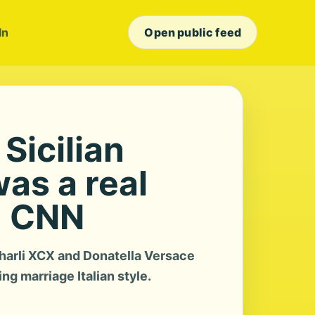
In
Open public feed
 Sicilian
as a real
- CNN
arli XCX and Donatella Versace
g marriage Italian style.