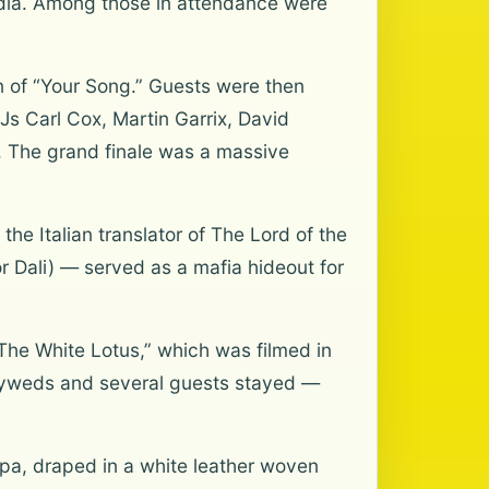
edia. Among those in attendance were
n of “Your Song.” Guests were then
DJs Carl Cox, Martin Garrix, David
. The grand finale was a massive
the Italian translator of The Lord of the
or Dali) — served as a mafia hideout for
“The White Lotus,” which was filmed in
ewlyweds and several guests stayed —
pa, draped in a white leather woven