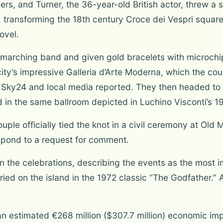
rs, and Turner, the 36-year-old British actor, threw a s
s, transforming the 18th century Croce dei Vespri square
ovel.
marching band and given gold bracelets with microchip
 city’s impressive Galleria d’Arte Moderna, which the co
te Sky24 and local media reported. They then headed t
in the same ballroom depicted in Luchino Visconti’s 1
ouple officially tied the knot in a civil ceremony at O
espond to a request for comment.
 in the celebrations, describing the events as the most
ed on the island in the 1972 classic “The Godfather.” An
an estimated €268 million ($307.7 million) economic imp