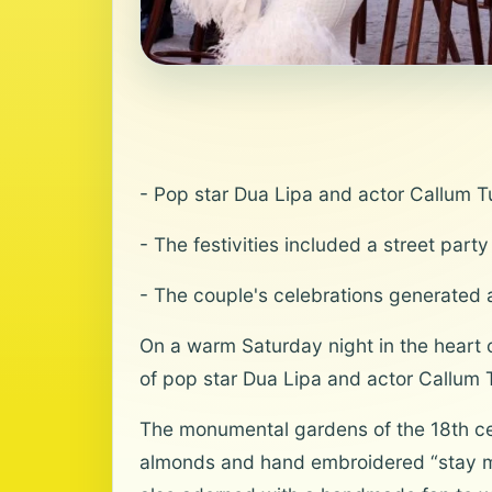
- Pop star Dua Lipa and actor Callum Tu
- The festivities included a street par
- The couple's celebrations generated a
On a warm Saturday night in the heart of
of pop star Dua Lipa and actor Callum 
The monumental gardens of the 18th cen
almonds and hand embroidered “stay mad