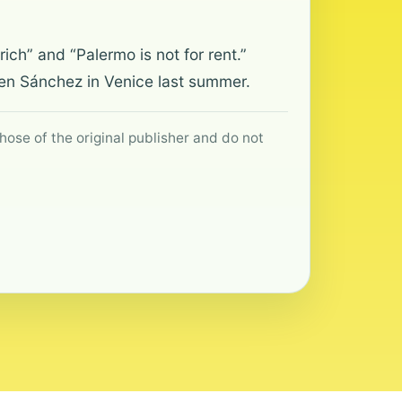
ich” and “Palermo is not for rent.”
en Sánchez in Venice last summer.
hose of the original publisher and do not