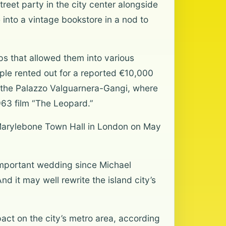
treet party in the city center alongside
 into a vintage bookstore in a nod to
s that allowed them into various
uple rented out for a reported €10,000
o the Palazzo Valguarnera-Gangi, where
963 film “The Leopard.”
ld Marylebone Town Hall in London on May
 important wedding since Michael
d it may well rewrite the island city’s
act on the city’s metro area, according