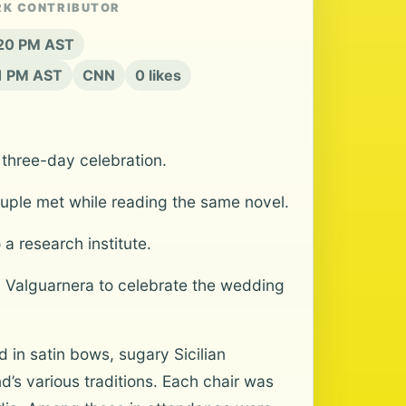
RK CONTRIBUTOR
:20 PM AST
21 PM AST
CNN
0 likes
 three-day celebration.
couple met while reading the same novel.
a research institute.
lla Valguarnera to celebrate the wedding
in satin bows, sugary Sicilian
’s various traditions. Each chair was