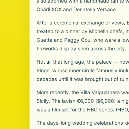
also adorned with a handmade fan to wa
Charli XCX and Donatella Versace.
After a ceremonial exchange of vows, E
treated to a dinner by Michelin chefs, I
Guetta and Peggy Gou, who were allowe
fireworks display seen across the city.
Not all that long ago, the palace — now o
Rings, whose inner circle famously incl
decades until it was brought out of rui
More recently, the Villa Valguarnera wa
Sicily. The lavish €6,000 ($6,900) a n
was a film set for the HBO series. (HBO
The days-long wedding celebrations kic