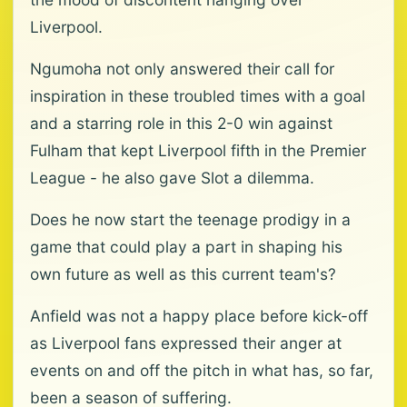
Liverpool.
Ngumoha not only answered their call for
inspiration in these troubled times with a goal
and a starring role in this 2-0 win against
Fulham that kept Liverpool fifth in the Premier
League - he also gave Slot a dilemma.
Does he now start the teenage prodigy in a
game that could play a part in shaping his
own future as well as this current team's?
Anfield was not a happy place before kick-off
as Liverpool fans expressed their anger at
events on and off the pitch in what has, so far,
been a season of suffering.