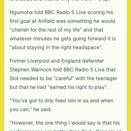
Ngumoha told BBC Radio 5 Live scoring his
first goal at Anfield was something he would
"cherish for the rest of my life" and that
whatever minutes he gets going forward it is
"about staying in the right headspace".
Former Liverpool and England defender
Stephen Warnock told BBC Radio 5 Live that
Slot needed to be "careful" with the teenager
but that he had "earned his right to play".
"You've got to drip feed him in as and when
you can," he said.
"However, the one thing I would say is that his