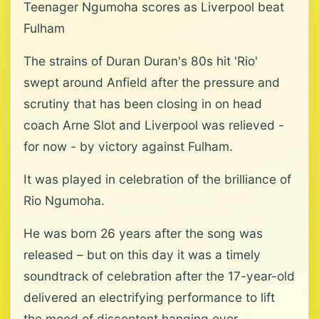
Teenager Ngumoha scores as Liverpool beat
Fulham
The strains of Duran Duran's 80s hit 'Rio'
swept around Anfield after the pressure and
scrutiny that has been closing in on head
coach Arne Slot and Liverpool was relieved -
for now - by victory against Fulham.
It was played in celebration of the brilliance of
Rio Ngumoha.
He was born 26 years after the song was
released – but on this day it was a timely
soundtrack of celebration after the 17-year-old
delivered an electrifying performance to lift
the mood of discontent hanging over