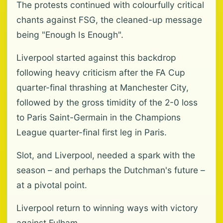
The protests continued with colourfully critical
chants against FSG, the cleaned-up message
being "Enough Is Enough".
Liverpool started against this backdrop
following heavy criticism after the FA Cup
quarter-final thrashing at Manchester City,
followed by the gross timidity of the 2-0 loss
to Paris Saint-Germain in the Champions
League quarter-final first leg in Paris.
Slot, and Liverpool, needed a spark with the
season – and perhaps the Dutchman's future –
at a pivotal point.
Liverpool return to winning ways with victory
against Fulham