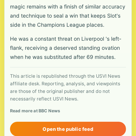
magic remains with a finish of similar accuracy
and technique to seal a win that keeps Slot's
side in the Champions League places.
He was a constant threat on Liverpool 's left-
flank, receiving a deserved standing ovation
when he was substituted after 69 minutes.
This article is republished through the USVI News
affiliate desk. Reporting, analysis, and viewpoints
are those of the original publisher and do not
necessarily reflect USVI News.
Read more at BBC News
Open the public feed