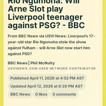
Rio Ngumoha: Will
Arne Slot play
Liverpool teenager
against PSG? - BBC
From BBC News via USVI News: Liverpool's 17-
year-old star Rio Ngumoha stole the show
against Fulham - will Arne Slot now start him
against PSG?
BBC News | Phil McNulty
USVINEWS.COM USER NETWORK CONTRIBUTOR
Published April 11, 2026 at 4:52 PM AST
Updated April 12, 2026 at 6:20 PM AST
BBC News
0 likes
0 comments