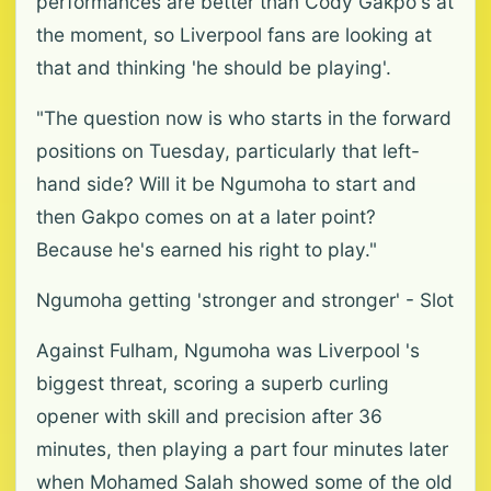
performances are better than Cody Gakpo's at
the moment, so Liverpool fans are looking at
that and thinking 'he should be playing'.
"The question now is who starts in the forward
positions on Tuesday, particularly that left-
hand side? Will it be Ngumoha to start and
then Gakpo comes on at a later point?
Because he's earned his right to play."
Ngumoha getting 'stronger and stronger' - Slot
Against Fulham, Ngumoha was Liverpool 's
biggest threat, scoring a superb curling
opener with skill and precision after 36
minutes, then playing a part four minutes later
when Mohamed Salah showed some of the old