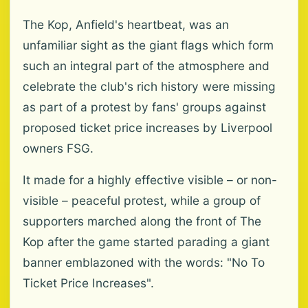
The Kop, Anfield's heartbeat, was an
unfamiliar sight as the giant flags which form
such an integral part of the atmosphere and
celebrate the club's rich history were missing
as part of a protest by fans' groups against
proposed ticket price increases by Liverpool
owners FSG.
It made for a highly effective visible – or non-
visible – peaceful protest, while a group of
supporters marched along the front of The
Kop after the game started parading a giant
banner emblazoned with the words: "No To
Ticket Price Increases".