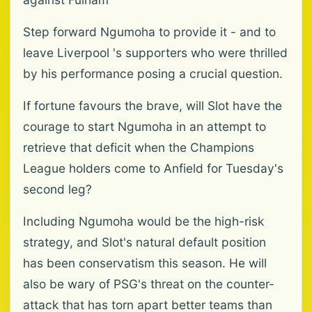
Step forward Ngumoha to provide it - and to
leave Liverpool 's supporters who were thrilled
by his performance posing a crucial question.
If fortune favours the brave, will Slot have the
courage to start Ngumoha in an attempt to
retrieve that deficit when the Champions
League holders come to Anfield for Tuesday's
second leg?
Including Ngumoha would be the high-risk
strategy, and Slot's natural default position
has been conservatism this season. He will
also be wary of PSG's threat on the counter-
attack that has torn apart better teams than