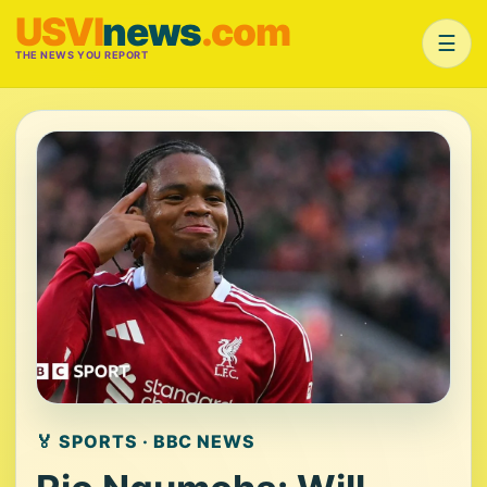
USVI
news
.com
☰
THE NEWS YOU REPORT
🏅 SPORTS · BBC NEWS