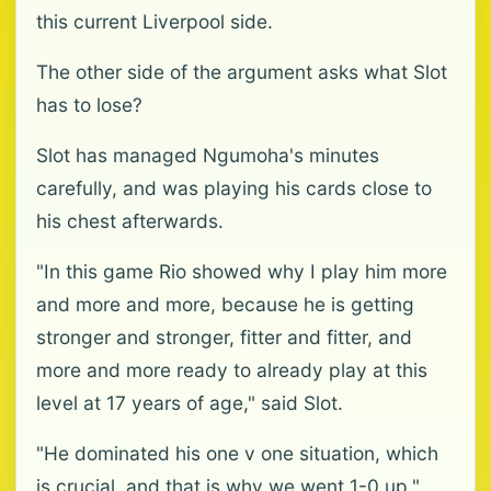
this current Liverpool side.
The other side of the argument asks what Slot
has to lose?
Slot has managed Ngumoha's minutes
carefully, and was playing his cards close to
his chest afterwards.
"In this game Rio showed why I play him more
and more and more, because he is getting
stronger and stronger, fitter and fitter, and
more and more ready to already play at this
level at 17 years of age," said Slot.
"He dominated his one v one situation, which
is crucial, and that is why we went 1-0 up."