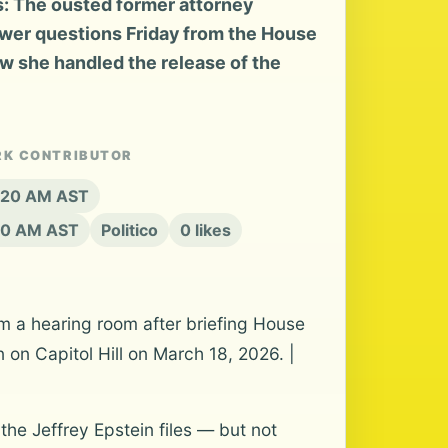
s: The ousted former attorney
swer questions Friday from the House
 she handled the release of the
RK CONTRIBUTOR
8:20 AM AST
20 AM AST
Politico
0 likes
 a hearing room after briefing House
on Capitol Hill on March 18, 2026. |
the Jeffrey Epstein files — but not