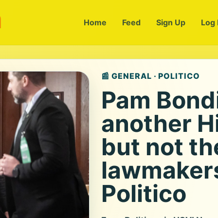
m
Home
Feed
Sign Up
Log 
📰 GENERAL · POLITICO
Pam Bondi 
another Hi
but not t
lawmakers
Politico