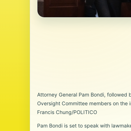
Attorney General Pam Bondi, followed 
Oversight Committee members on the inv
Francis Chung/POLITICO
Pam Bondi is set to speak with lawmaker