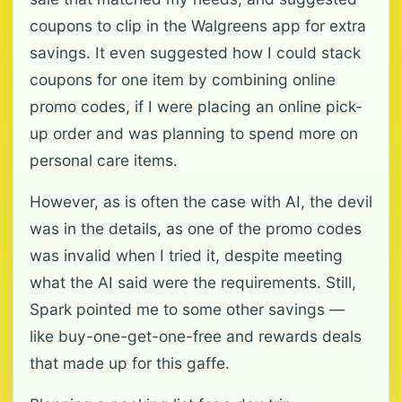
coupons to clip in the Walgreens app for extra
savings. It even suggested how I could stack
coupons for one item by combining online
promo codes, if I were placing an online pick-
up order and was planning to spend more on
personal care items.
However, as is often the case with AI, the devil
was in the details, as one of the promo codes
was invalid when I tried it, despite meeting
what the AI said were the requirements. Still,
Spark pointed me to some other savings —
like buy-one-get-one-free and rewards deals
that made up for this gaffe.