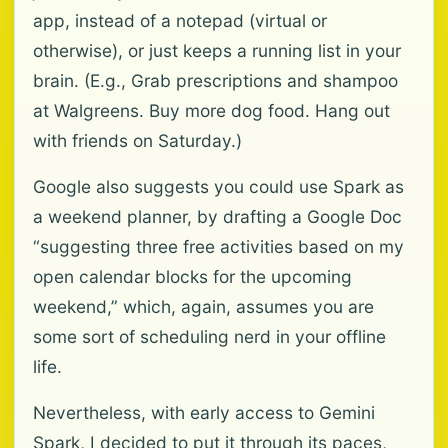
app, instead of a notepad (virtual or
otherwise), or just keeps a running list in your
brain. (E.g., Grab prescriptions and shampoo
at Walgreens. Buy more dog food. Hang out
with friends on Saturday.)
Google also suggests you could use Spark as
a weekend planner, by drafting a Google Doc
“suggesting three free activities based on my
open calendar blocks for the upcoming
weekend,” which, again, assumes you are
some sort of scheduling nerd in your offline
life.
Nevertheless, with early access to Gemini
Spark, I decided to put it through its paces,