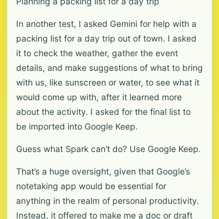
Planning a packing list for a day trip
In another test, I asked Gemini for help with a
packing list for a day trip out of town. I asked
it to check the weather, gather the event
details, and make suggestions of what to bring
with us, like sunscreen or water, to see what it
would come up with, after it learned more
about the activity. I asked for the final list to
be imported into Google Keep.
Guess what Spark can’t do? Use Google Keep.
That’s a huge oversight, given that Google’s
notetaking app would be essential for
anything in the realm of personal productivity.
Instead, it offered to make me a doc or draft