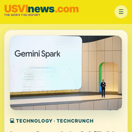
USVI
news
.com
☰
THE NEWS YOU REPORT
💻 TECHNOLOGY · TECHCRUNCH