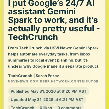
I put Google’s 24/7 AI
assistant Gemini
Spark to work, and it’s
actually pretty useful -
TechCrunch
From TechCrunch via USVI News: Gemini Spark
helps automate everyday tasks, from inbox
summaries to local event planning, but it’s
unclear why Google made it a separate product.
TechCrunch | Sarah Perez
USVINEWS.COM USER NETWORK CONTRIBUTOR
Published May 31, 2026 at 6:20 PM AST
Updated May 31, 2026 at 6:21 PM AST
TechCrunch
0 likes
0 comments