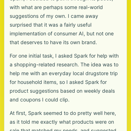
with what are perhaps some real-world
suggestions of my own. I came away
surprised that it was a fairly useful
implementation of consumer AI, but not one
that deserves to have its own brand.
For one initial task, I asked Spark for help with
a shopping-related research. The idea was to
help me with an everyday local drugstore trip
for household items, so I asked Spark for
product suggestions based on weekly deals
and coupons I could clip.
At first, Spark seemed to do pretty well here,
as it told me exactly what products were on
sale that matched my needs, and suggested