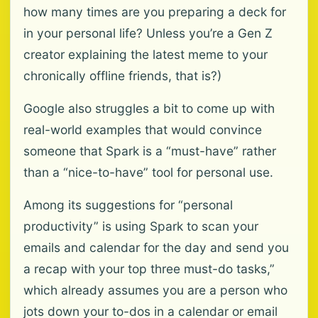
how many times are you preparing a deck for
in your personal life? Unless you’re a Gen Z
creator explaining the latest meme to your
chronically offline friends, that is?)
Google also struggles a bit to come up with
real-world examples that would convince
someone that Spark is a “must-have” rather
than a “nice-to-have” tool for personal use.
Among its suggestions for “personal
productivity” is using Spark to scan your
emails and calendar for the day and send you
a recap with your top three must-do tasks,”
which already assumes you are a person who
jots down your to-dos in a calendar or email