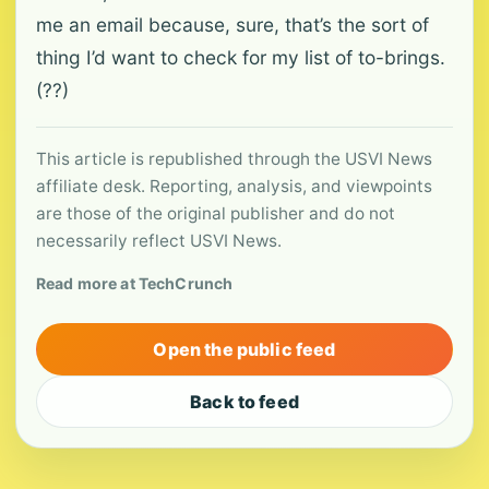
me an email because, sure, that’s the sort of
thing I’d want to check for my list of to-brings.
(??)
This article is republished through the USVI News
affiliate desk. Reporting, analysis, and viewpoints
are those of the original publisher and do not
necessarily reflect USVI News.
Read more at TechCrunch
Open the public feed
Back to feed