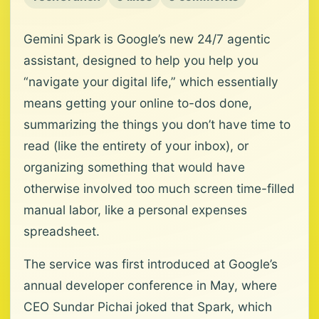
Gemini Spark is Google’s new 24/7 agentic
assistant, designed to help you help you
“navigate your digital life,” which essentially
means getting your online to-dos done,
summarizing the things you don’t have time to
read (like the entirety of your inbox), or
organizing something that would have
otherwise involved too much screen time-filled
manual labor, like a personal expenses
spreadsheet.
The service was first introduced at Google’s
annual developer conference in May, where
CEO Sundar Pichai joked that Spark, which