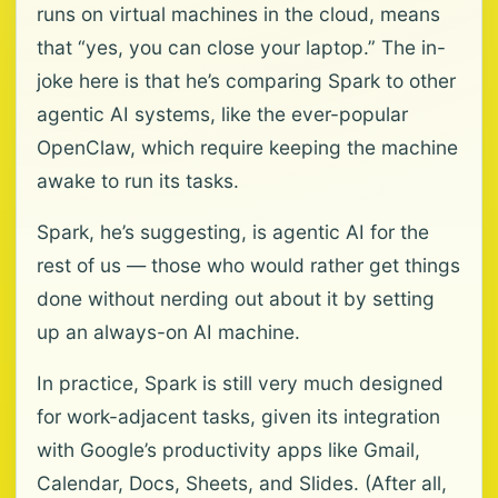
runs on virtual machines in the cloud, means
that “yes, you can close your laptop.” The in-
joke here is that he’s comparing Spark to other
agentic AI systems, like the ever-popular
OpenClaw, which require keeping the machine
awake to run its tasks.
Spark, he’s suggesting, is agentic AI for the
rest of us — those who would rather get things
done without nerding out about it by setting
up an always-on AI machine.
In practice, Spark is still very much designed
for work-adjacent tasks, given its integration
with Google’s productivity apps like Gmail,
Calendar, Docs, Sheets, and Slides. (After all,