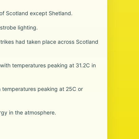
 of Scotland except Shetland.
trobe lighting.
trikes had taken place across Scotland
with temperatures peaking at 31.2C in
h temperatures peaking at 25C or
ergy in the atmosphere.