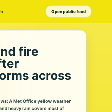
In
Open public feed
nd fire
ter
orms across
ws: A Met Office yellow weather
and heavy rain covers most of