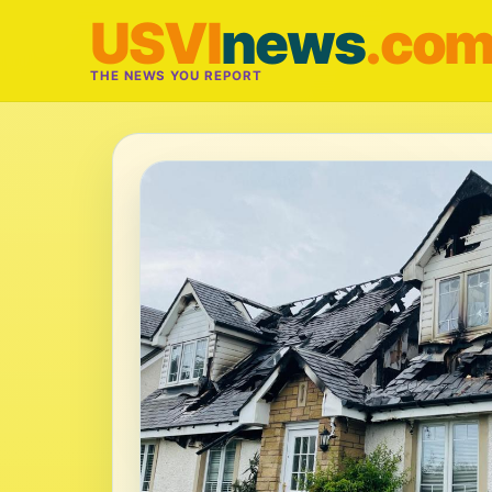
USVI
news
.co
THE NEWS YOU REPORT