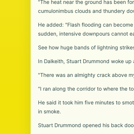
"The heat near the ground has been forc
cumulonimbus clouds and thundery do
He added: "Flash flooding can become 
sudden, intensive downpours cannot easi
See how huge bands of lightning strik
In Dalkeith, Stuart Drummond woke up a
"There was an almighty crack above my
"I ran along the corridor to where the 
He said it took him five minutes to sm
in smoke.
Stuart Drummond opened his back door 