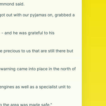
rummond said.
got out with our pyjamas on, grabbed a
 - and he was grateful to his
precious to us that are still there but
 warning came into place in the north of
ngines as well as a specialist unit to
ng the area was made safe."