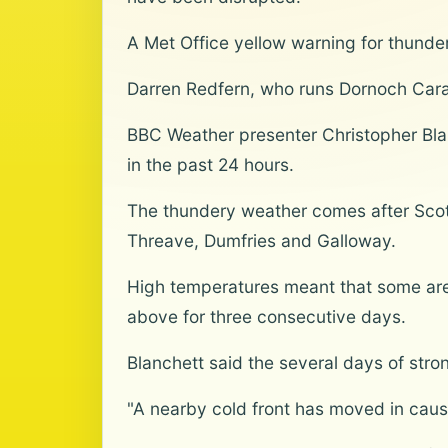
A Met Office yellow warning for thunder
Darren Redfern, who runs Dornoch Carav
BBC Weather presenter Christopher Blan
in the past 24 hours.
The thundery weather comes after Scotl
Threave, Dumfries and Galloway.
High temperatures meant that some area
above for three consecutive days.
Blanchett said the several days of stro
"A nearby cold front has moved in caus