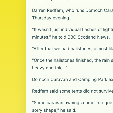
Darren Redfern, who runs Dornoch Cara
Thursday evening.
"It wasn't just individual flashes of lig
minutes," he told BBC Scotland News.
"After that we had hailstones, almost li
"Once the hailstones finished, the rain
heavy and thick."
Dornoch Caravan and Camping Park exp
Redfern said some tents did not survi
"Some caravan awnings came into grief
sorry shape," he said.