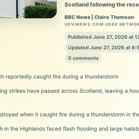
Scotland following the recen
BBC News | Claire Thomson
USVINEWS.COM USER NETWO
Published June 27, 2026 at 
Updated June 27, 2026 at 9
0 comments
h reportedly caught fire during a thunderstorm
ing strikes have passed across Scotland, leaving a h
stroyed when it caught fire during a thunderstorm in th
n the Highlands faced flash flooding and large hailsto