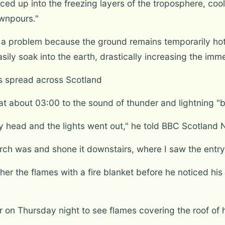
ed up into the freezing layers of the troposphere, cool
wnpours."
a problem because the ground remains temporarily ho
ly soak into the earth, drastically increasing the immed
es spread across Scotland
t about 03:00 to the sound of thunder and lightning "bi
 head and the lights went out," he told BBC Scotland 
torch was and shone it downstairs, where I saw the entry
other the flames with a fire blanket before he noticed
on Thursday night to see flames covering the roof of 