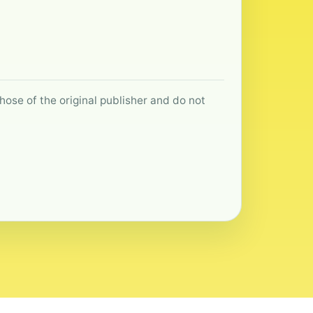
hose of the original publisher and do not