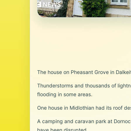
The house on Pheasant Grove in Dalkeit
Thunderstorms and thousands of lightn
flooding in some areas.
One house in Midlothian had its roof de
A camping and caravan park at Dornoch i
have been disrupted.