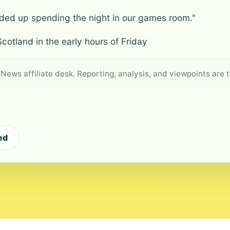
nded up spending the night in our games room."
cotland in the early hours of Friday
 News affiliate desk. Reporting, analysis, and viewpoints are t
ed