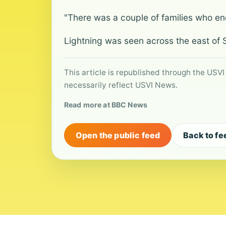
"There was a couple of families who e
Lightning was seen across the east of S
This article is republished through the USVI
necessarily reflect USVI News.
Read more at BBC News
Open the public feed
Back to fe