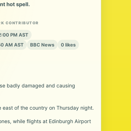
t hot spell.
RK CONTRIBUTOR
12:00 PM AST
:50 AM AST
BBC News
0 likes
ouse badly damaged and causing
e east of the country on Thursday night.
nes, while flights at Edinburgh Airport