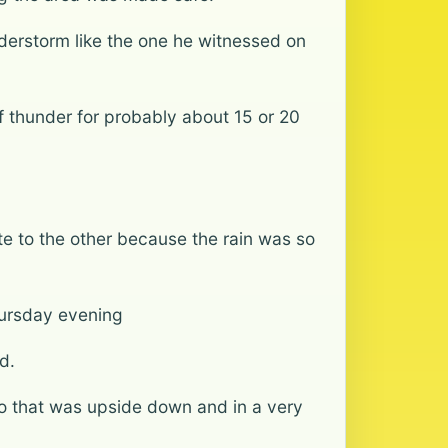
erstorm like the one he witnessed on
 of thunder for probably about 15 or 20
te to the other because the rain was so
ursday evening
d.
o that was upside down and in a very