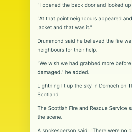
"I opened the back door and looked up
"At that point neighbours appeared and
jacket and that was it."
Drummond said he believed the fire was 
neighbours for their help.
"We wish we had grabbed more before we 
damaged," he added.
Lightning lit up the sky in Dornoch on 
Scotland
The Scottish Fire and Rescue Service sai
the scene.
A spokesperson said: "There were no ca