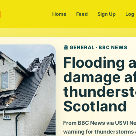
m
Home
Feed
Sign Up
Log 
📰 GENERAL · BBC NEWS
Flooding a
damage af
thunderst
Scotland
From BBC News via USVI Ne
warning for thunderstorms 