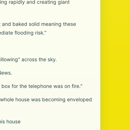
ing rapidly and creating giant
t and baked solid meaning these
iate flooding risk."
llowing" across the sky.
News.
 box for the telephone was on fire."
 his whole house was becoming enveloped
his house