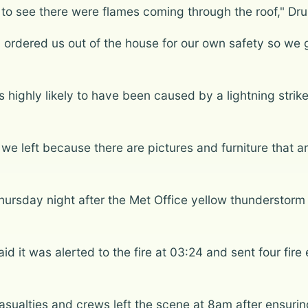
 to see there were flames coming through the roof," D
 ordered us out of the house for our own safety so we 
highly likely to have been caused by a lightning strike
left because there are pictures and furniture that are 
Thursday night after the Met Office yellow thunderstorm
d it was alerted to the fire at 03:24 and sent four fire e
sualties and crews left the scene at 8am after ensuri