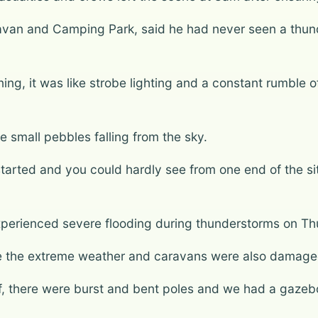
van and Camping Park, said he had never seen a thund
htning, it was like strobe lighting and a constant rumble
ke small pebbles falling from the sky.
 started and you could hardly see from one end of the si
erienced severe flooding during thunderstorms on Th
ve the extreme weather and caravans were also damage
, there were burst and bent poles and we had a gazeb