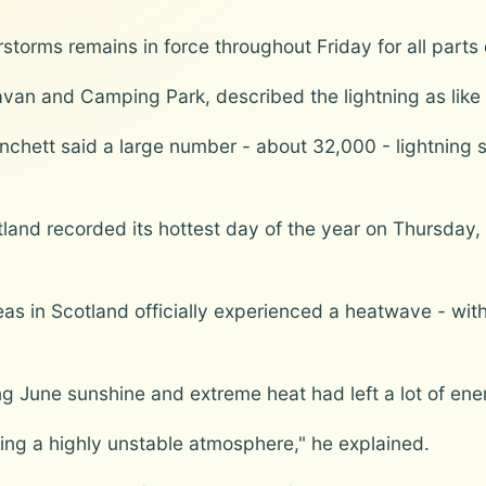
storms remains in force throughout Friday for all parts
an and Camping Park, described the lightning as like s
chett said a large number - about 32,000 - lightning s
and recorded its hottest day of the year on Thursday, 
s in Scotland officially experienced a heatwave - wit
ng June sunshine and extreme heat had left a lot of en
ing a highly unstable atmosphere," he explained.