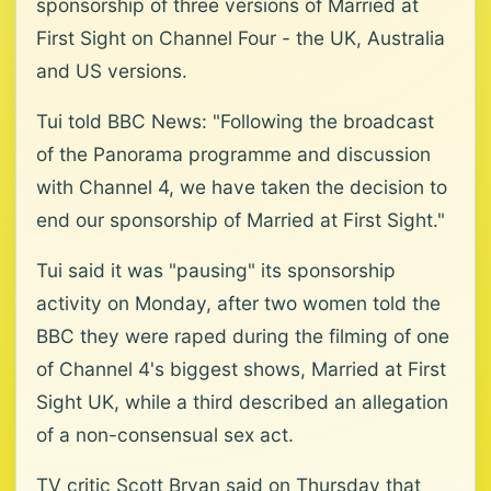
sponsorship of three versions of Married at
First Sight on Channel Four - the UK, Australia
and US versions.
Tui told BBC News: "Following the broadcast
of the Panorama programme and discussion
with Channel 4, we have taken the decision to
end our sponsorship of Married at First Sight."
Tui said it was "pausing" its sponsorship
activity on Monday, after two women told the
BBC they were raped during the filming of one
of Channel 4's biggest shows, Married at First
Sight UK, while a third described an allegation
of a non-consensual sex act.
TV critic Scott Bryan said on Thursday that