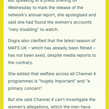
But speaking at a press briefing on
Wednesday to mark the release of the
network's annual report, she apologised and
said she had found the women's accounts
"very troubling" to watch.
Dogra also clarified that the latest season of
MAFS UK – which has already been filmed –
has not been axed, despite media reports to
the contrary.
She added that welfare across all Channel 4
programmes is "hugely important" and "a
primary concern".
But she said Channel 4 can't investigate the
women's allegations, which the men have