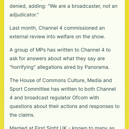
denied, adding: "We are a broadcaster, not an
adjudicator."
Last month, Channel 4 commissioned an
external review into welfare on the show.
A group of MPs has written to Channel 4 to
ask for answers about what they say are
"horrifying" allegations aired by Panorama.
The House of Commons Culture, Media and
Sport Committee has written to both Channel
4 and broadcast regulator Ofcom with
questions about their actions and responses to
the claims.
Married at First Sight UK - known to many as