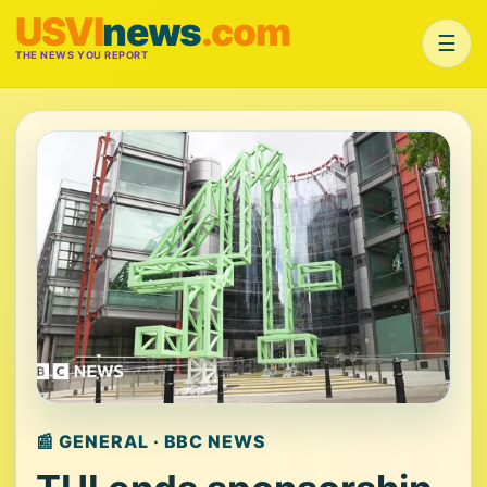
USVI
news
.com
☰
THE NEWS YOU REPORT
📰 GENERAL · BBC NEWS