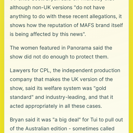
although non-UK versions "do not have
anything to do with these recent allegations, it
shows how the reputation of MAFS brand itself
is being affected by this news".
The women featured in Panorama said the
show did not do enough to protect them.
Lawyers for CPL, the independent production
company that makes the UK version of the
show, said its welfare system was "gold
standard" and industry-leading, and that it
acted appropriately in all these cases.
Bryan said it was "a big deal" for Tui to pull out
of the Australian edition - sometimes called