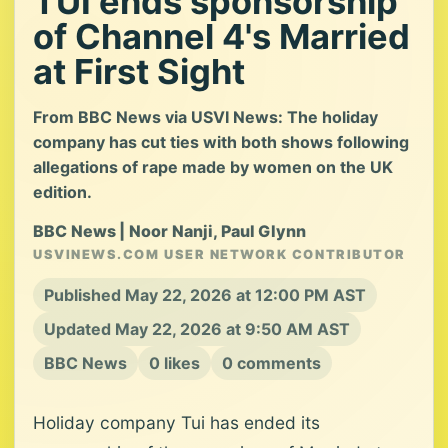
TUI ends sponsorship
of Channel 4's Married
at First Sight
From BBC News via USVI News: The holiday
company has cut ties with both shows following
allegations of rape made by women on the UK
edition.
BBC News | Noor Nanji, Paul Glynn
USVINEWS.COM USER NETWORK CONTRIBUTOR
Published May 22, 2026 at 12:00 PM AST
Updated May 22, 2026 at 9:50 AM AST
BBC News
0 likes
0 comments
Holiday company Tui has ended its