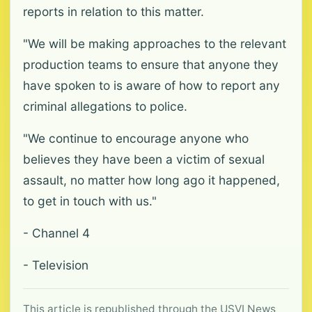
reports in relation to this matter.
"We will be making approaches to the relevant
production teams to ensure that anyone they
have spoken to is aware of how to report any
criminal allegations to police.
"We continue to encourage anyone who
believes they have been a victim of sexual
assault, no matter how long ago it happened,
to get in touch with us."
- Channel 4
- Television
This article is republished through the USVI News