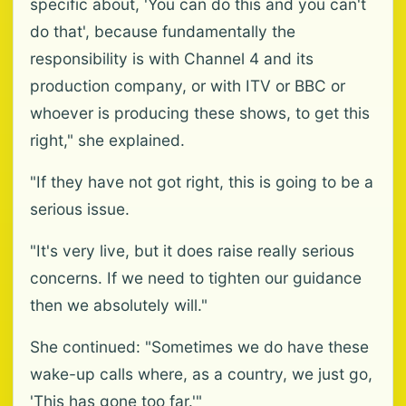
specific about, 'You can do this and you can't
do that', because fundamentally the
responsibility is with Channel 4 and its
production company, or with ITV or BBC or
whoever is producing these shows, to get this
right," she explained.
"If they have not got right, this is going to be a
serious issue.
"It's very live, but it does raise really serious
concerns. If we need to tighten our guidance
then we absolutely will."
She continued: "Sometimes we do have these
wake-up calls where, as a country, we just go,
'This has gone too far.'"