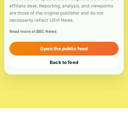
affiliate desk. Reporting, analysis, and viewpoints
are those of the original publisher and do not
necessarily reflect USVI News.
Read more at BBC News
Open the public feed
Back to feed