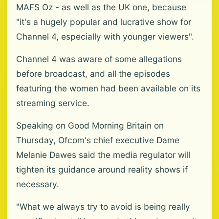
MAFS Oz - as well as the UK one, because
"it's a hugely popular and lucrative show for
Channel 4, especially with younger viewers".
Channel 4 was aware of some allegations
before broadcast, and all the episodes
featuring the women had been available on its
streaming service.
Speaking on Good Morning Britain on
Thursday, Ofcom's chief executive Dame
Melanie Dawes said the media regulator will
tighten its guidance around reality shows if
necessary.
"What we always try to avoid is being really