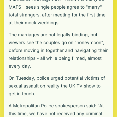
MAFS - sees single people agree to "marry"
total strangers, after meeting for the first time
at their mock weddings.
The marriages are not legally binding, but
viewers see the couples go on "honeymoon",
before moving in together and navigating their
relationships - all while being filmed, almost
every day.
On Tuesday, police urged potential victims of
sexual assault on reality the UK TV show to
get in touch.
A Metropolitan Police spokesperson said: "At
this time, we have not received any criminal