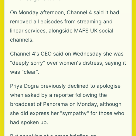
On Monday afternoon, Channel 4 said it had
removed all episodes from streaming and
linear services, alongside MAFS UK social
channels.
Channel 4's CEO said on Wednesday she was
"deeply sorry" over women's distress, saying it
was "clear".
Priya Dogra previously declined to apologise
when asked by a reporter following the
broadcast of Panorama on Monday, although
she did express her "sympathy" for those who
had spoken up.