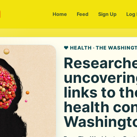
m
Home
Feed
Sign Up
Log 
❤️ HEALTH · THE WASHING
Researche
uncoverin
links to t
health con
Washingto