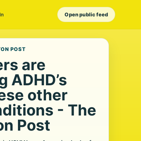
In
Open public feed
TON POST
rs are
g ADHD’s
hese other
ditions - The
n Post