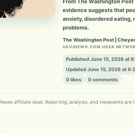
From The Washington Post 
evidence suggests that peo
anxiety, disordered eating, 
problems.
The Washington Post | Chey
USVINEWS.COM USER NETWO
Published June 15, 2026 at 
Updated June 15, 2026 at 6
0 likes
0 comments
 News affiliate desk. Reporting, analysis, and viewpoints are t