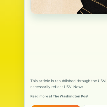
This article is republished through the USVI
necessarily reflect USVI News.
Read more at The Washington Post