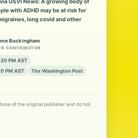
via USVI News: A growing body of
ple with ADHD may be at risk for
migraines, long covid and other
enne Buckingham
RK CONTRIBUTOR
6:20 PM AST
:20 PM AST
The Washington Post
hose of the original publisher and do not