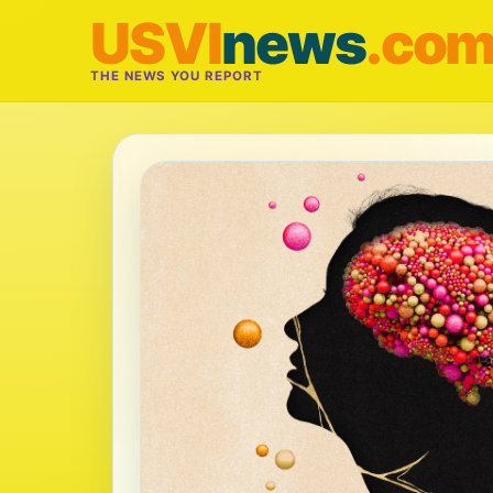
USVI
news
.co
THE NEWS YOU REPORT