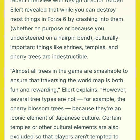
recent interview with design director Torben
Ellert revealed that while you can destroy
most things in Forza 6 by crashing into them
(whether on purpose or because you
understeered on a hairpin bend), culturally
important things like shrines, temples, and
cherry trees are indestructible.
“Almost all trees in the game are smashable to
ensure that traversing the world map is both
fun and rewarding,” Ellert explains. “However,
several tree types are not — for example, the
cherry blossom trees — because they’re an
iconic element of Japanese culture. Certain
temples or other cultural elements are also
excluded so that players aren’t tempted to