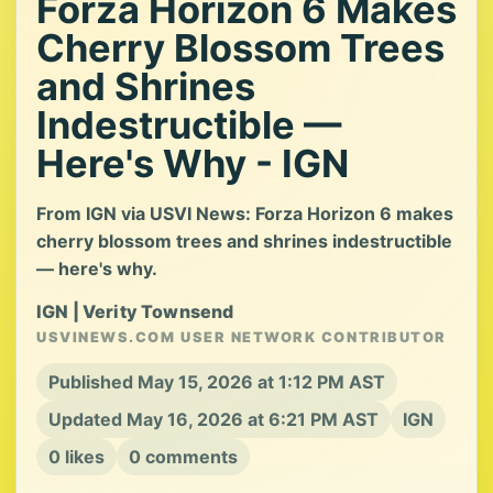
Forza Horizon 6 Makes
Cherry Blossom Trees
and Shrines
Indestructible —
Here's Why - IGN
From IGN via USVI News: Forza Horizon 6 makes
cherry blossom trees and shrines indestructible
— here's why.
IGN | Verity Townsend
USVINEWS.COM USER NETWORK CONTRIBUTOR
Published May 15, 2026 at 1:12 PM AST
Updated May 16, 2026 at 6:21 PM AST
IGN
0 likes
0 comments