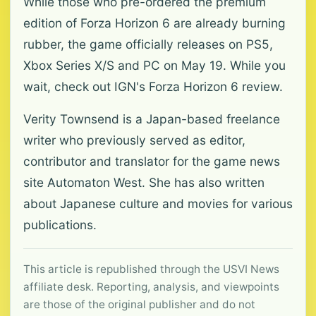
While those who pre-ordered the premium
edition of Forza Horizon 6 are already burning
rubber, the game officially releases on PS5,
Xbox Series X/S and PC on May 19. While you
wait, check out IGN's Forza Horizon 6 review.
Verity Townsend is a Japan-based freelance
writer who previously served as editor,
contributor and translator for the game news
site Automaton West. She has also written
about Japanese culture and movies for various
publications.
This article is republished through the USVI News
affiliate desk. Reporting, analysis, and viewpoints
are those of the original publisher and do not