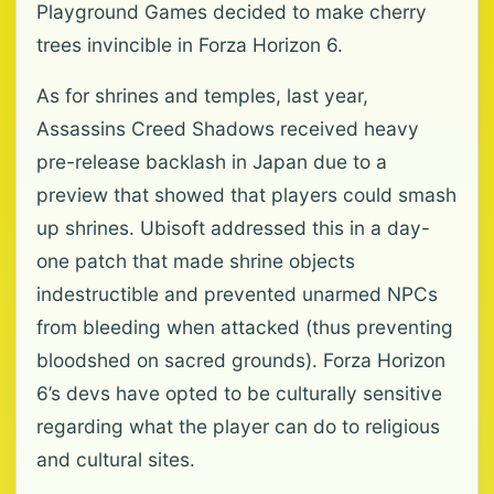
Playground Games decided to make cherry
trees invincible in Forza Horizon 6.
As for shrines and temples, last year,
Assassins Creed Shadows received heavy
pre-release backlash in Japan due to a
preview that showed that players could smash
up shrines. Ubisoft addressed this in a day-
one patch that made shrine objects
indestructible and prevented unarmed NPCs
from bleeding when attacked (thus preventing
bloodshed on sacred grounds). Forza Horizon
6’s devs have opted to be culturally sensitive
regarding what the player can do to religious
and cultural sites.