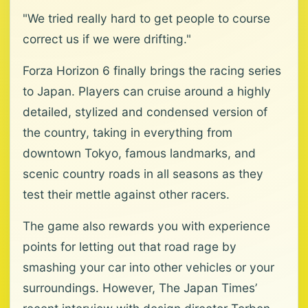
"We tried really hard to get people to course
correct us if we were drifting."
Forza Horizon 6 finally brings the racing series
to Japan. Players can cruise around a highly
detailed, stylized and condensed version of
the country, taking in everything from
downtown Tokyo, famous landmarks, and
scenic country roads in all seasons as they
test their mettle against other racers.
The game also rewards you with experience
points for letting out that road rage by
smashing your car into other vehicles or your
surroundings. However, The Japan Times’