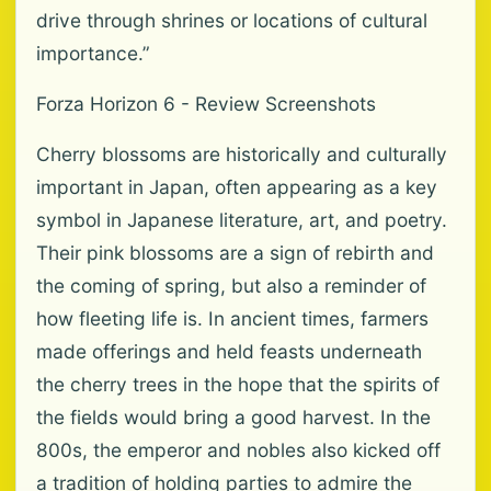
drive through shrines or locations of cultural
importance.”
Forza Horizon 6 - Review Screenshots
Cherry blossoms are historically and culturally
important in Japan, often appearing as a key
symbol in Japanese literature, art, and poetry.
Their pink blossoms are a sign of rebirth and
the coming of spring, but also a reminder of
how fleeting life is. In ancient times, farmers
made offerings and held feasts underneath
the cherry trees in the hope that the spirits of
the fields would bring a good harvest. In the
800s, the emperor and nobles also kicked off
a tradition of holding parties to admire the