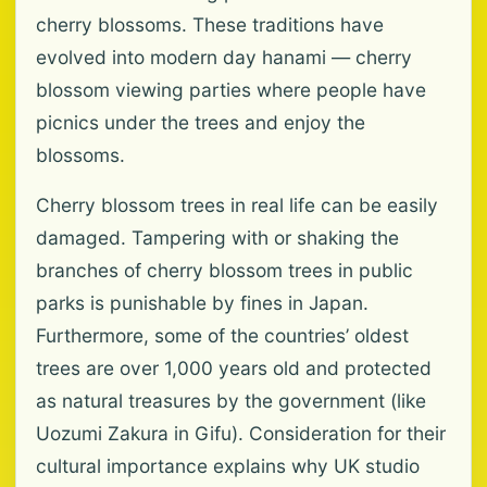
cherry blossoms. These traditions have
evolved into modern day hanami — cherry
blossom viewing parties where people have
picnics under the trees and enjoy the
blossoms.
Cherry blossom trees in real life can be easily
damaged. Tampering with or shaking the
branches of cherry blossom trees in public
parks is punishable by fines in Japan.
Furthermore, some of the countries’ oldest
trees are over 1,000 years old and protected
as natural treasures by the government (like
Uozumi Zakura in Gifu). Consideration for their
cultural importance explains why UK studio