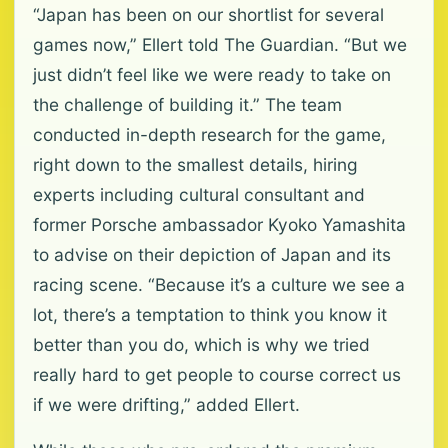
“Japan has been on our shortlist for several
games now,” Ellert told The Guardian. “But we
just didn’t feel like we were ready to take on
the challenge of building it.” The team
conducted in-depth research for the game,
right down to the smallest details, hiring
experts including cultural consultant and
former Porsche ambassador Kyoko Yamashita
to advise on their depiction of Japan and its
racing scene. “Because it’s a culture we see a
lot, there’s a temptation to think you know it
better than you do, which is why we tried
really hard to get people to course correct us
if we were drifting,” added Ellert.