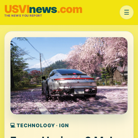
USVI
news
.com
☰
THE NEWS YOU REPORT
💻 TECHNOLOGY · IGN