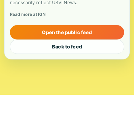
necessarily reflect USVI News.
Read more at IGN
Open the public feed
Back to feed
About
Contact
Editorial Standards
Corrections
Ownership
Privacy
Terms