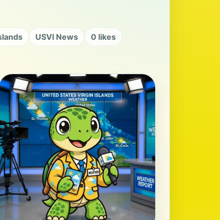
Islands
USVI News
0 likes