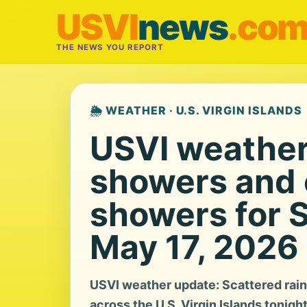
USVI
news
.co
THE NEWS YOU REPORT
🌦️ WEATHER · U.S. VIRGIN ISLANDS
USVI weather:
showers and 
showers for 
May 17, 2026
USVI weather update: Scattered rai
across the U.S. Virgin Islands tonigh