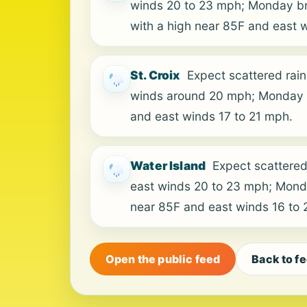
winds 20 to 23 mph; Monday bri
with a high near 85F and east 
St. Croix
Expect scattered rain
winds around 20 mph; Monday b
and east winds 17 to 21 mph.
Water Island
Expect scattered
east winds 20 to 23 mph; Monda
near 85F and east winds 16 to
Open the public feed
Back to f