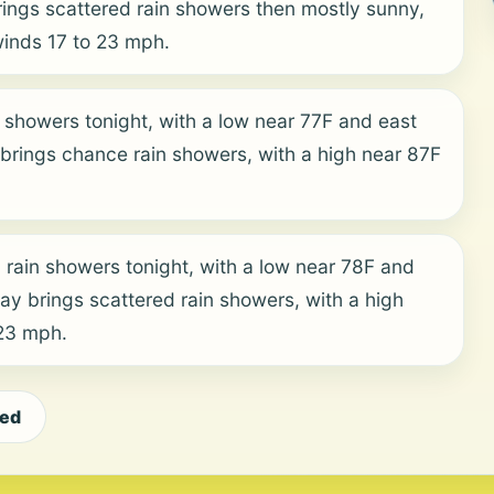
ngs scattered rain showers then mostly sunny,
winds 17 to 23 mph.
 showers tonight, with a low near 77F and east
rings chance rain showers, with a high near 87F
 rain showers tonight, with a low near 78F and
y brings scattered rain showers, with a high
 23 mph.
eed