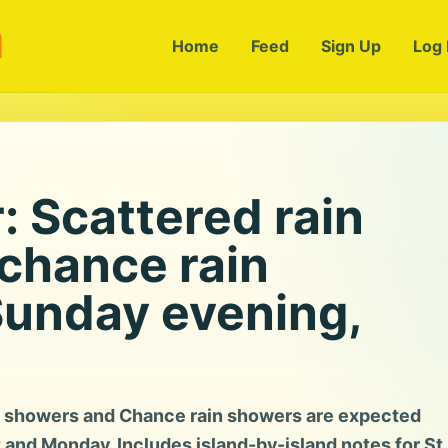
m
Home
Feed
Sign Up
Log 
 Scattered rain
chance rain
Sunday evening,
n showers and Chance rain showers are expected
t and Monday. Includes island-by-island notes for St.