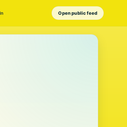
In
Open public feed