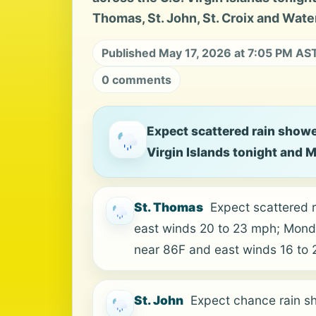
Thomas, St. John, St. Croix and Water
Published May 17, 2026 at 7:05 PM AS
0 comments
Expect scattered rain showe
Virgin Islands tonight and 
St. Thomas
Expect scattered r
east winds 20 to 23 mph; Monda
near 86F and east winds 16 to
St. John
Expect chance rain sh