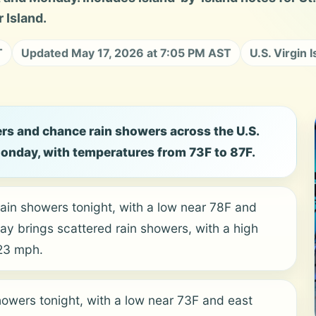
 Island.
T
Updated May 17, 2026 at 7:05 PM AST
U.S. Virgin 
rs and chance rain showers across the U.S.
Monday, with temperatures from 73F to 87F.
ain showers tonight, with a low near 78F and
y brings scattered rain showers, with a high
 23 mph.
owers tonight, with a low near 73F and east