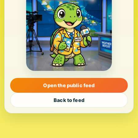
Open the public feed
Back to feed