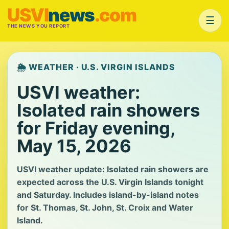
USVI
news
.com
☰
THE NEWS YOU REPORT
🌦️ WEATHER · U.S. VIRGIN ISLANDS
USVI weather:
Isolated rain showers
for Friday evening,
May 15, 2026
USVI weather update: Isolated rain showers are
expected across the U.S. Virgin Islands tonight
and Saturday. Includes island-by-island notes
for St. Thomas, St. John, St. Croix and Water
Island.