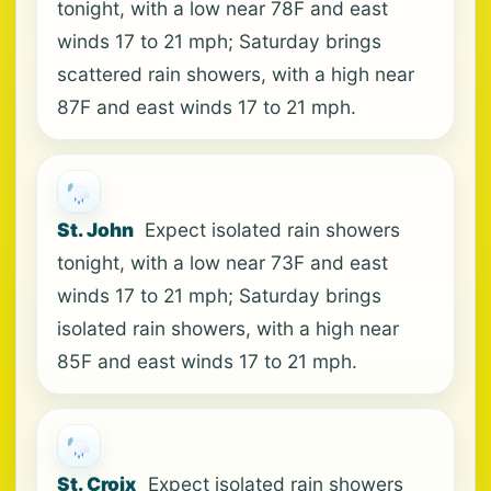
tonight, with a low near 78F and east
winds 17 to 21 mph; Saturday brings
scattered rain showers, with a high near
87F and east winds 17 to 21 mph.
St. John
Expect isolated rain showers
tonight, with a low near 73F and east
winds 17 to 21 mph; Saturday brings
isolated rain showers, with a high near
85F and east winds 17 to 21 mph.
St. Croix
Expect isolated rain showers