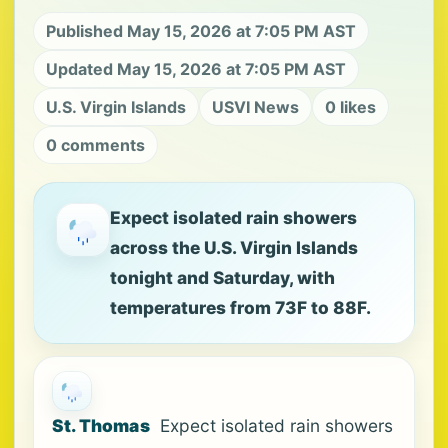
Published May 15, 2026 at 7:05 PM AST
Updated May 15, 2026 at 7:05 PM AST
U.S. Virgin Islands
USVI News
0 likes
0 comments
Expect isolated rain showers
across the U.S. Virgin Islands
tonight and Saturday, with
temperatures from 73F to 88F.
St. Thomas
Expect isolated rain showers