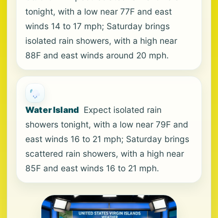
tonight, with a low near 77F and east
winds 14 to 17 mph; Saturday brings
isolated rain showers, with a high near
88F and east winds around 20 mph.
Water Island
Expect isolated rain
showers tonight, with a low near 79F and
east winds 16 to 21 mph; Saturday brings
scattered rain showers, with a high near
85F and east winds 16 to 21 mph.