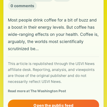
0 comments
Most people drink coffee for a bit of buzz and
a boost in their energy levels. But coffee has
wide-ranging effects on your health. Coffee is,
arguably, the worlds most scientifically
scrutinized be…
This article is republished through the USVI News
affiliate desk. Reporting, analysis, and viewpoints
are those of the original publisher and do not
necessarily reflect USVI News.
Read more at The Washington Post
Open the public feed