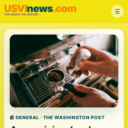
USVI
news
.com
☰
THE NEWS YOU REPORT
📰 GENERAL · THE WASHINGTON POST