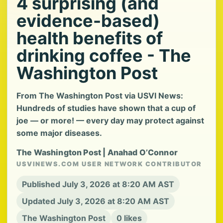
4 surprising (and
evidence-based)
health benefits of
drinking coffee - The
Washington Post
From The Washington Post via USVI News:
Hundreds of studies have shown that a cup of
joe — or more! — every day may protect against
some major diseases.
The Washington Post | Anahad O’Connor
USVINEWS.COM USER NETWORK CONTRIBUTOR
Published July 3, 2026 at 8:20 AM AST
Updated July 3, 2026 at 8:20 AM AST
The Washington Post
0 likes