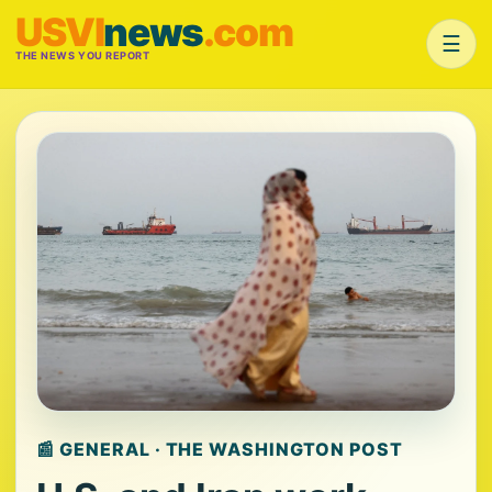
USVI
news
.com
☰
THE NEWS YOU REPORT
📰 GENERAL · THE WASHINGTON POST