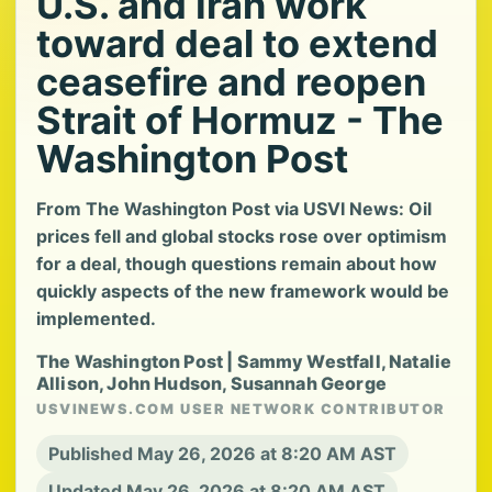
U.S. and Iran work
toward deal to extend
ceasefire and reopen
Strait of Hormuz - The
Washington Post
From The Washington Post via USVI News: Oil
prices fell and global stocks rose over optimism
for a deal, though questions remain about how
quickly aspects of the new framework would be
implemented.
The Washington Post | Sammy Westfall, Natalie
Allison, John Hudson, Susannah George
USVINEWS.COM USER NETWORK CONTRIBUTOR
Published May 26, 2026 at 8:20 AM AST
Updated May 26, 2026 at 8:20 AM AST