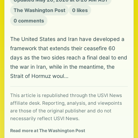
The Washington Post
0 likes
0 comments
The United States and Iran have developed a
framework that extends their ceasefire 60
days as the two sides reach a final deal to end
the war in Iran, while in the meantime, the
Strait of Hormuz woul…
This article is republished through the USVI News
affiliate desk. Reporting, analysis, and viewpoints
are those of the original publisher and do not
necessarily reflect USVI News.
Read more at The Washington Post