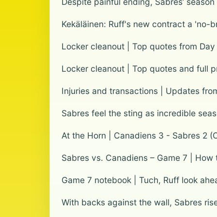
Despite painful ending, Sabres’ seaso
Kekäläinen: Ruff's new contract a 'no-br
Locker cleanout | Top quotes from Day
Locker cleanout | Top quotes and full 
Injuries and transactions | Updates fro
Sabres feel the sting as incredible sea
At the Horn | Canadiens 3 - Sabres 2 (
Sabres vs. Canadiens – Game 7 | How to
Game 7 notebook | Tuch, Ruff look ah
With backs against the wall, Sabres ri