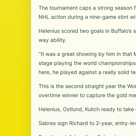
The tournament caps a strong season fo
NHL action during a nine-game stint wit
Helenius scored two goals in Buffalo’s
way ability.
“It was a great showing by him in that 
stage playing the world championships 
here, he played against a really solid t
This is the second straight year the W
overtime winner to capture the gold m
Helenius, Ostlund, Kulich ready to take 
Sabres sign Richard to 2-year, entry-le