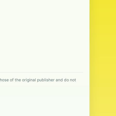
hose of the original publisher and do not