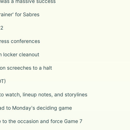
n was a massive success
ainer' for Sabres
 2
press conferences
m locker cleanout
son screeches to a halt
OT)
 watch, lineup notes, and storylines
ead to Monday's deciding game
se to the occasion and force Game 7