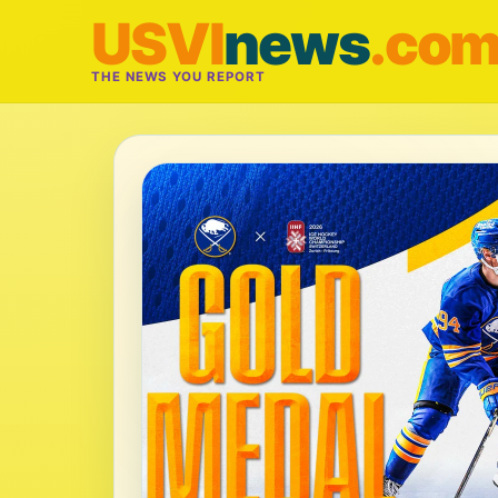
USVI
news
.co
THE NEWS YOU REPORT