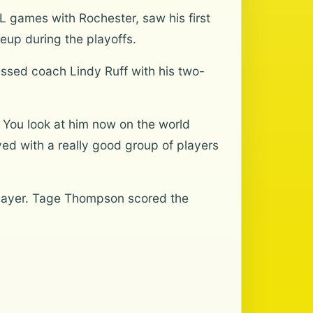
L games with Rochester, saw his first
neup during the playoffs.
essed coach Lindy Ruff with his two-
… You look at him now on the world
ed with a really good group of players
 player. Tage Thompson scored the