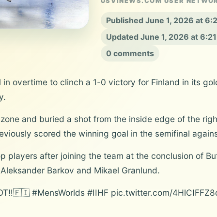
USVINEWS.COM USER NETWO
Published June 1, 2026 at 6
Updated June 1, 2026 at 6:2
0 comments
in overtime to clinch a 1-0 victory for Finland in its g
y.
ne and buried a shot from the inside edge of the right c
eviously scored the winning goal in the semifinal agai
 players after joining the team at the conclusion of Buf
s Aleksander Barkov and Mikael Granlund.
🇫🇮 #MensWorlds #IIHF pic.twitter.com/4HlCIFFZ8d