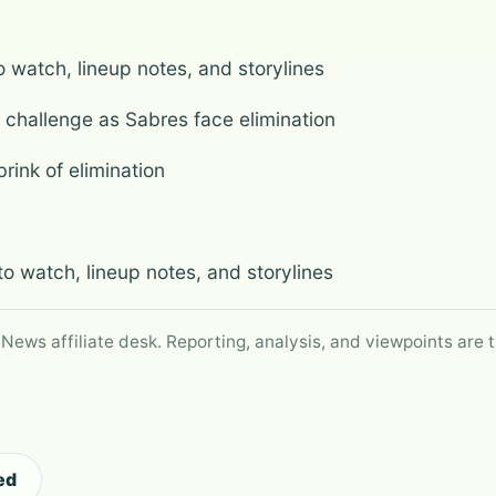
watch, lineup notes, and storylines
 challenge as Sabres face elimination
rink of elimination
 watch, lineup notes, and storylines
 News affiliate desk. Reporting, analysis, and viewpoints are t
ed