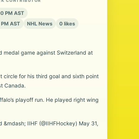
RK CONTRIBUTOR
:20 PM AST
1 PM AST
NHL News
0 likes
old medal game against Switzerland at
ircle for his third goal and sixth point
nst Canada.
falo’s playoff run. He played right wing
 &mdash; IIHF (@IIHFHockey) May 31,