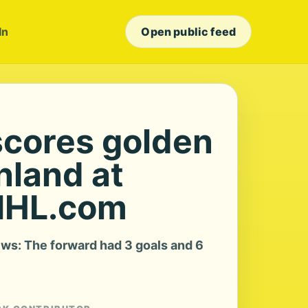
In
Open public feed
scores golden
inland at
NHL.com
ws: The forward had 3 goals and 6