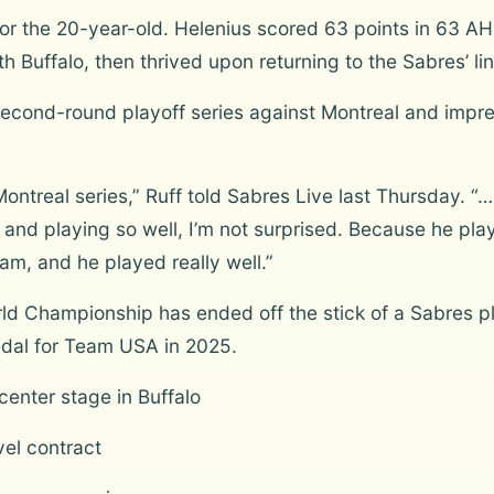
r the 20-year-old. Helenius scored 63 points in 63 AH
h Buffalo, then thrived upon returning to the Sabres’ li
 second-round playoff series against Montreal and impr
Montreal series,” Ruff told Sabres Live last Thursday. “
and playing so well, I’m not surprised. Because he play
eam, and he played really well.”
orld Championship has ended off the stick of a Sabres
edal for Team USA in 2025.
center stage in Buffalo
vel contract