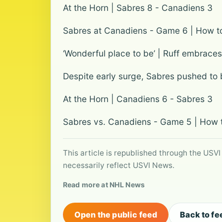
At the Horn | Sabres 8 - Canadiens 3
Sabres at Canadiens - Game 6 | How to 
‘Wonderful place to be’ | Ruff embraces
Despite early surge, Sabres pushed to b
At the Horn | Canadiens 6 - Sabres 3
Sabres vs. Canadiens - Game 5 | How to
This article is republished through the USVI
necessarily reflect USVI News.
Read more at NHL News
Open the public feed
Back to fe