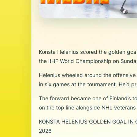
Konsta Helenius scored the golden goal 
the IIHF World Championship on Sunda
Helenius wheeled around the offensive zo
in six games at the tournament. He’d pr
The forward became one of Finland’s top
on the top line alongside NHL veteran
KONSTA HELENIUS GOLDEN GOAL IN OT‼️
2026