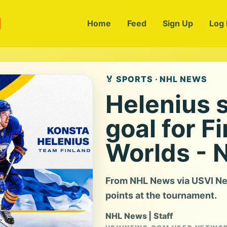
m
Home
Feed
Sign Up
Log 
🏅 SPORTS · NHL NEWS
Helenius 
goal for F
Worlds - 
From NHL News via USVI Ne
points at the tournament.
NHL News | Staff