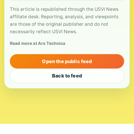
This article is republished through the USVI News
affiliate desk. Reporting, analysis, and viewpoints
are those of the original publisher and do not
necessarily reflect USVI News.
Read more at Ars Technica
Open the public feed
Back to feed