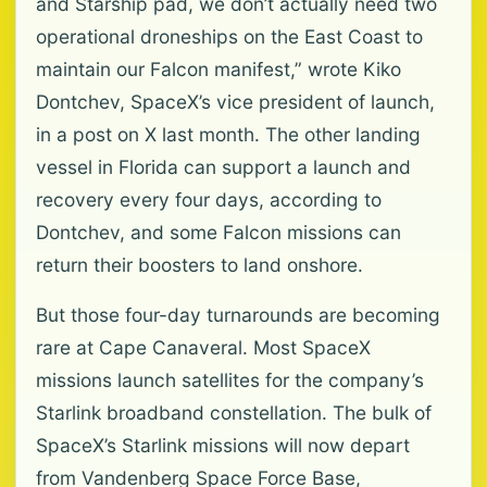
and Starship pad, we don’t actually need two
operational droneships on the East Coast to
maintain our Falcon manifest,” wrote Kiko
Dontchev, SpaceX’s vice president of launch,
in a post on X last month. The other landing
vessel in Florida can support a launch and
recovery every four days, according to
Dontchev, and some Falcon missions can
return their boosters to land onshore.
But those four-day turnarounds are becoming
rare at Cape Canaveral. Most SpaceX
missions launch satellites for the company’s
Starlink broadband constellation. The bulk of
SpaceX’s Starlink missions will now depart
from Vandenberg Space Force Base,