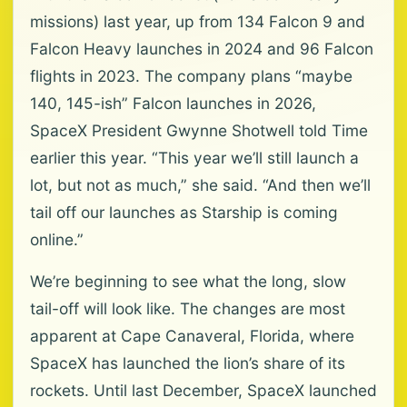
missions) last year, up from 134 Falcon 9 and
Falcon Heavy launches in 2024 and 96 Falcon
flights in 2023. The company plans “maybe
140, 145-ish” Falcon launches in 2026,
SpaceX President Gwynne Shotwell told Time
earlier this year. “This year we’ll still launch a
lot, but not as much,” she said. “And then we’ll
tail off our launches as Starship is coming
online.”
We’re beginning to see what the long, slow
tail-off will look like. The changes are most
apparent at Cape Canaveral, Florida, where
SpaceX has launched the lion’s share of its
rockets. Until last December, SpaceX launched