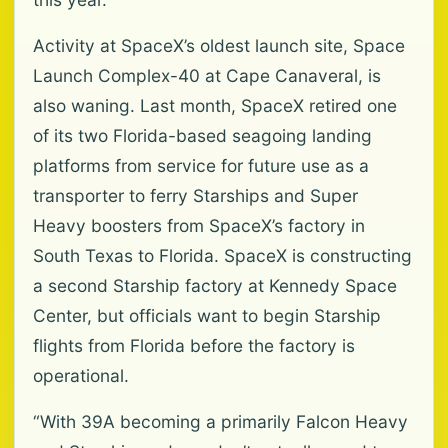
Activity at SpaceX’s oldest launch site, Space
Launch Complex-40 at Cape Canaveral, is
also waning. Last month, SpaceX retired one
of its two Florida-based seagoing landing
platforms from service for future use as a
transporter to ferry Starships and Super
Heavy boosters from SpaceX’s factory in
South Texas to Florida. SpaceX is constructing
a second Starship factory at Kennedy Space
Center, but officials want to begin Starship
flights from Florida before the factory is
operational.
“With 39A becoming a primarily Falcon Heavy