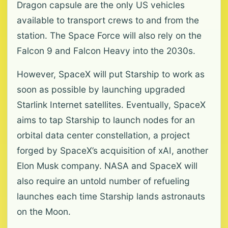
Dragon capsule are the only US vehicles
available to transport crews to and from the
station. The Space Force will also rely on the
Falcon 9 and Falcon Heavy into the 2030s.
However, SpaceX will put Starship to work as
soon as possible by launching upgraded
Starlink Internet satellites. Eventually, SpaceX
aims to tap Starship to launch nodes for an
orbital data center constellation, a project
forged by SpaceX’s acquisition of xAI, another
Elon Musk company. NASA and SpaceX will
also require an untold number of refueling
launches each time Starship lands astronauts
on the Moon.