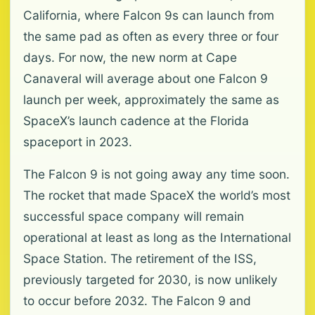
California, where Falcon 9s can launch from
the same pad as often as every three or four
days. For now, the new norm at Cape
Canaveral will average about one Falcon 9
launch per week, approximately the same as
SpaceX’s launch cadence at the Florida
spaceport in 2023.
The Falcon 9 is not going away any time soon.
The rocket that made SpaceX the world’s most
successful space company will remain
operational at least as long as the International
Space Station. The retirement of the ISS,
previously targeted for 2030, is now unlikely
to occur before 2032. The Falcon 9 and