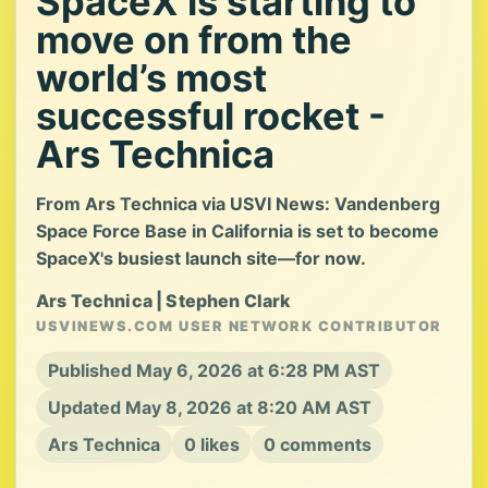
SpaceX is starting to
move on from the
world’s most
successful rocket -
Ars Technica
From Ars Technica via USVI News: Vandenberg
Space Force Base in California is set to become
SpaceX's busiest launch site—for now.
Ars Technica | Stephen Clark
USVINEWS.COM USER NETWORK CONTRIBUTOR
Published May 6, 2026 at 6:28 PM AST
Updated May 8, 2026 at 8:20 AM AST
Ars Technica
0 likes
0 comments