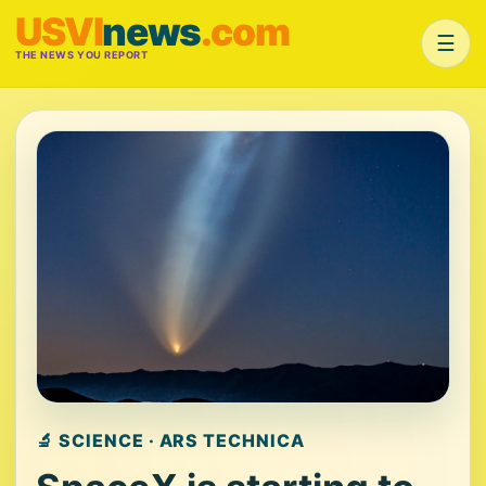
USVI
news
.com
☰
THE NEWS YOU REPORT
🔬 SCIENCE · ARS TECHNICA