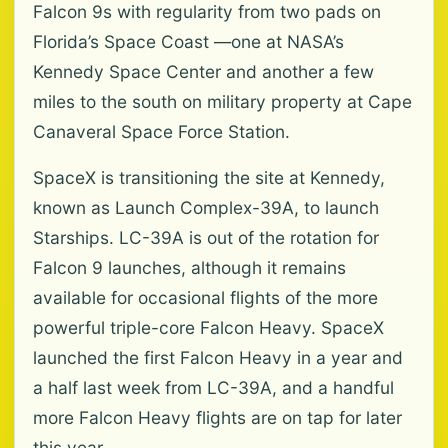
Falcon 9s with regularity from two pads on
Florida’s Space Coast —one at NASA’s
Kennedy Space Center and another a few
miles to the south on military property at Cape
Canaveral Space Force Station.
SpaceX is transitioning the site at Kennedy,
known as Launch Complex-39A, to launch
Starships. LC-39A is out of the rotation for
Falcon 9 launches, although it remains
available for occasional flights of the more
powerful triple-core Falcon Heavy. SpaceX
launched the first Falcon Heavy in a year and
a half last week from LC-39A, and a handful
more Falcon Heavy flights are on tap for later
this year.