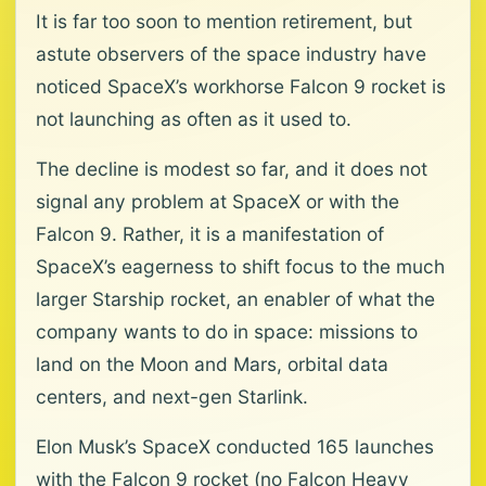
It is far too soon to mention retirement, but
astute observers of the space industry have
noticed SpaceX’s workhorse Falcon 9 rocket is
not launching as often as it used to.
The decline is modest so far, and it does not
signal any problem at SpaceX or with the
Falcon 9. Rather, it is a manifestation of
SpaceX’s eagerness to shift focus to the much
larger Starship rocket, an enabler of what the
company wants to do in space: missions to
land on the Moon and Mars, orbital data
centers, and next-gen Starlink.
Elon Musk’s SpaceX conducted 165 launches
with the Falcon 9 rocket (no Falcon Heavy