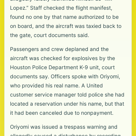
Lopez.” Staff checked the flight manifest,
found no one by that name authorized to be
on board, and the aircraft was taxied back to
the gate, court documents said.
Passengers and crew deplaned and the
aircraft was checked for explosives by the
Houston Police Department K-9 unit, court
documents say. Officers spoke with Oriyomi,
who provided his real name. A United
customer service manager told police she had
located a reservation under his name, but that
it had been canceled due to nonpayment.
Oriyomi was issued a trespass warning and
allegedly caused a disturbance by recording