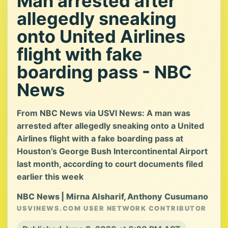
Man arrested after
allegedly sneaking
onto United Airlines
flight with fake
boarding pass - NBC
News
From NBC News via USVI News: A man was
arrested after allegedly sneaking onto a United
Airlines flight with a fake boarding pass at
Houston’s George Bush Intercontinental Airport
last month, according to court documents filed
earlier this week
NBC News | Mirna Alsharif, Anthony Cusumano
USVINEWS.COM USER NETWORK CONTRIBUTOR