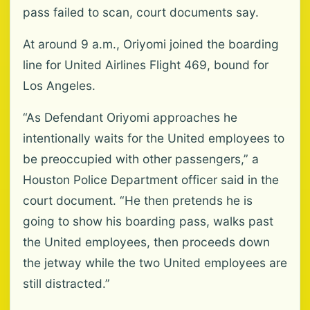
pass failed to scan, court documents say.
At around 9 a.m., Oriyomi joined the boarding
line for United Airlines Flight 469, bound for
Los Angeles.
“As Defendant Oriyomi approaches he
intentionally waits for the United employees to
be preoccupied with other passengers,” a
Houston Police Department officer said in the
court document. “He then pretends he is
going to show his boarding pass, walks past
the United employees, then proceeds down
the jetway while the two United employees are
still distracted.”