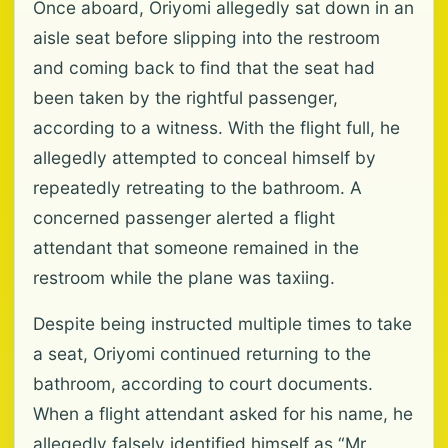
Once aboard, Oriyomi allegedly sat down in an
aisle seat before slipping into the restroom
and coming back to find that the seat had
been taken by the rightful passenger,
according to a witness. With the flight full, he
allegedly attempted to conceal himself by
repeatedly retreating to the bathroom. A
concerned passenger alerted a flight
attendant that someone remained in the
restroom while the plane was taxiing.
Despite being instructed multiple times to take
a seat, Oriyomi continued returning to the
bathroom, according to court documents.
When a flight attendant asked for his name, he
allegedly falsely identified himself as “Mr.