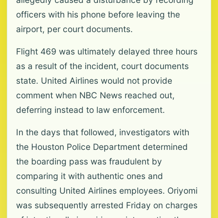
officers with his phone before leaving the
airport, per court documents.
Flight 469 was ultimately delayed three hours
as a result of the incident, court documents
state. United Airlines would not provide
comment when NBC News reached out,
deferring instead to law enforcement.
In the days that followed, investigators with
the Houston Police Department determined
the boarding pass was fraudulent by
comparing it with authentic ones and
consulting United Airlines employees. Oriyomi
was subsequently arrested Friday on charges