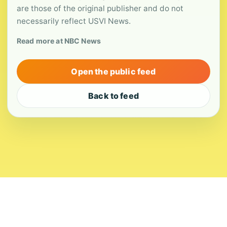
are those of the original publisher and do not
necessarily reflect USVI News.
Read more at NBC News
Open the public feed
Back to feed