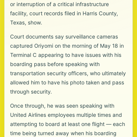
or interruption of a critical infrastructure
facility, court records filed in Harris County,
Texas, show.
Court documents say surveillance cameras
captured Oriyomi on the morning of May 18 in
Terminal C appearing to have issues with his
boarding pass before speaking with
transportation security officers, who ultimately
allowed him to have his photo taken and pass
through security.
Once through, he was seen speaking with
United Airlines employees multiple times and
attempting to board at least one flight — each
time being turned away when his boarding