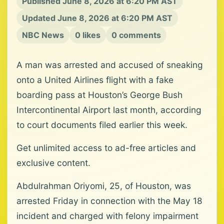
Published June 8, 2026 at 6:20 PM AST
Updated June 8, 2026 at 6:20 PM AST
NBC News
0 likes
0 comments
A man was arrested and accused of sneaking
onto a United Airlines flight with a fake
boarding pass at Houston’s George Bush
Intercontinental Airport last month, according
to court documents filed earlier this week.
Get unlimited access to ad-free articles and
exclusive content.
Abdulrahman Oriyomi, 25, of Houston, was
arrested Friday in connection with the May 18
incident and charged with felony impairment