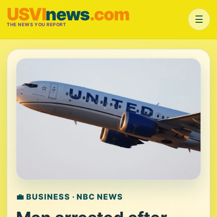
USVI
news
.com
☰
THE NEWS YOU REPORT
💼 BUSINESS · NBC NEWS