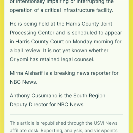
of intentionally impairing or interrupting the
operation of a critical infrastructure facility.
He is being held at the Harris County Joint
Processing Center and is scheduled to appear
in Harris County Court on Monday morning for
a bail review. It is not yet known whether
Oriyomi has retained legal counsel.
Mirna Alsharif is a breaking news reporter for
NBC News.
Anthony Cusumano is the South Region
Deputy Director for NBC News.
This article is republished through the USVI News
affiliate desk. Reporting, analysis, and viewpoints