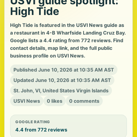
USVI guide spotlight:
High Tide
High Tide is featured in the USVI News guide as
a restaurant in 4-B Wharfside Landing Cruz Bay.
Google lists a 4.4 rating from 772 reviews. Find
contact details, map link, and the full public
business profile on USVI News.
Published June 10, 2026 at 10:35 AM AST
Updated June 10, 2026 at 10:35 AM AST
St. John, VI, United States Virgin Islands
USVI News
0 likes
0 comments
GOOGLE RATING
4.4 from 772 reviews