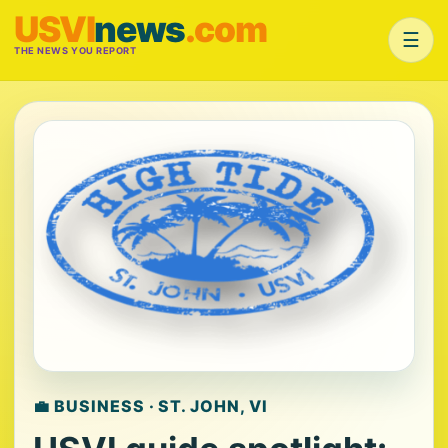
USVI
news
.com
☰
THE NEWS YOU REPORT
💼 BUSINESS · ST. JOHN, VI