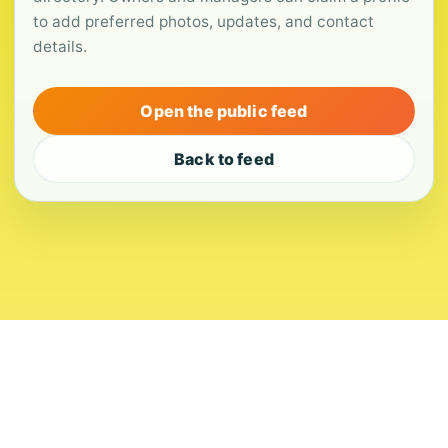
to add preferred photos, updates, and contact
details.
Open the public feed
Back to feed
About
Contact
Editorial Standards
Corrections
Ownership
Privacy
Terms