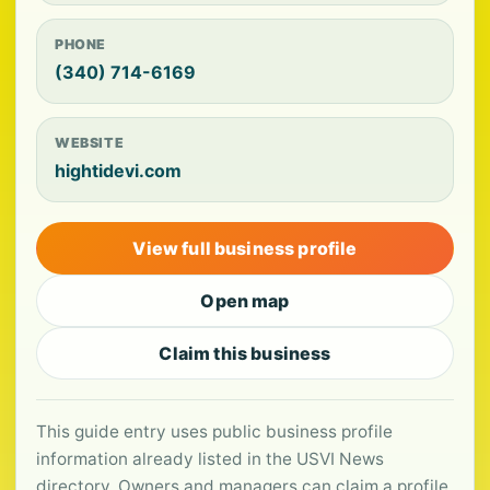
PHONE
(340) 714-6169
WEBSITE
hightidevi.com
View full business profile
Open map
Claim this business
This guide entry uses public business profile
information already listed in the USVI News
directory. Owners and managers can claim a profile