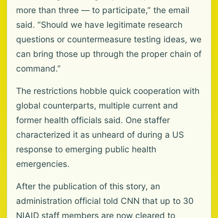
more than three — to participate,” the email
said. “Should we have legitimate research
questions or countermeasure testing ideas, we
can bring those up through the proper chain of
command.”
The restrictions hobble quick cooperation with
global counterparts, multiple current and
former health officials said. One staffer
characterized it as unheard of during a US
response to emerging public health
emergencies.
After the publication of this story, an
administration official told CNN that up to 30
NIAID staff members are now cleared to