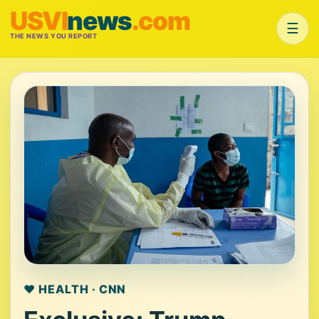
USVI
news
.com
☰
THE NEWS YOU REPORT
❤️ HEALTH · CNN