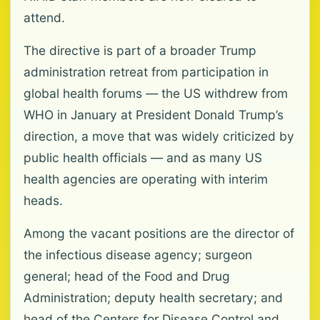
attend.
The directive is part of a broader Trump
administration retreat from participation in
global health forums — the US withdrew from
WHO in January at President Donald Trump’s
direction, a move that was widely criticized by
public health officials — and as many US
health agencies are operating with interim
heads.
Among the vacant positions are the director of
the infectious disease agency; surgeon
general; head of the Food and Drug
Administration; deputy health secretary; and
head of the Centers for Disease Control and