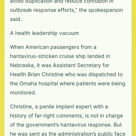
avoid duplication and reduce confusion in
outbreak response efforts,” the spokesperson
said.
A health leadership vacuum
When American passengers from a
hantavirus-stricken cruise ship landed in
Nebraska, it was Assistant Secretary for
Health Brian Christine who was dispatched to
the Omaha hospital where patients were being
monitored.
Christine, a penile implant expert with a
history of far-right comments, is not in charge
of the government’s hantavirus response. But
he was sent as the administration’s public face