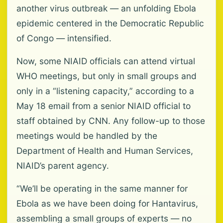
another virus outbreak — an unfolding Ebola
epidemic centered in the Democratic Republic
of Congo — intensified.
Now, some NIAID officials can attend virtual
WHO meetings, but only in small groups and
only in a “listening capacity,” according to a
May 18 email from a senior NIAID official to
staff obtained by CNN. Any follow-up to those
meetings would be handled by the
Department of Health and Human Services,
NIAID’s parent agency.
“We’ll be operating in the same manner for
Ebola as we have been doing for Hantavirus,
assembling a small groups of experts — no