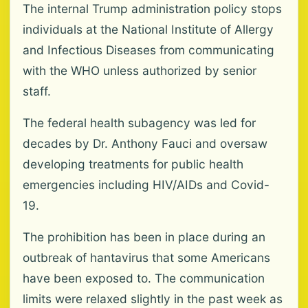
The internal Trump administration policy stops
individuals at the National Institute of Allergy
and Infectious Diseases from communicating
with the WHO unless authorized by senior
staff.
The federal health subagency was led for
decades by Dr. Anthony Fauci and oversaw
developing treatments for public health
emergencies including HIV/AIDs and Covid-
19.
The prohibition has been in place during an
outbreak of hantavirus that some Americans
have been exposed to. The communication
limits were relaxed slightly in the past week as