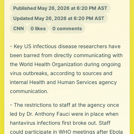
Published May 26, 2026 at 6:20 PM AST
Updated May 26, 2026 at 6:20 PM AST
CNN
0 likes
0 comments
- Key US infectious disease researchers have
been barred from directly communicating with
the World Health Organization during ongoing
virus outbreaks, according to sources and
internal Health and Human Services agency
communication.
- The restrictions to staff at the agency once
led by Dr. Anthony Fauci were in place when
hantavirus infections first broke out. Staff
could participate in WHO meetings after Ebola