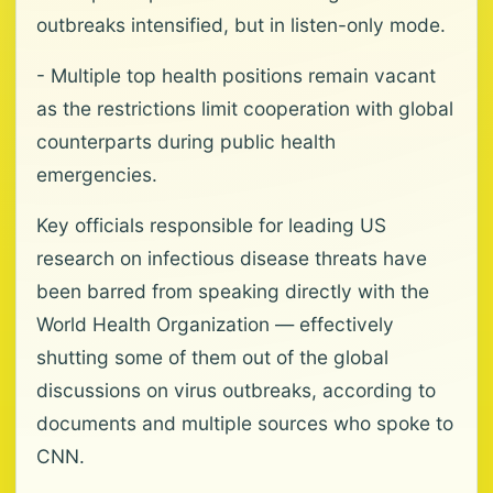
outbreaks intensified, but in listen-only mode.
- Multiple top health positions remain vacant
as the restrictions limit cooperation with global
counterparts during public health
emergencies.
Key officials responsible for leading US
research on infectious disease threats have
been barred from speaking directly with the
World Health Organization — effectively
shutting some of them out of the global
discussions on virus outbreaks, according to
documents and multiple sources who spoke to
CNN.