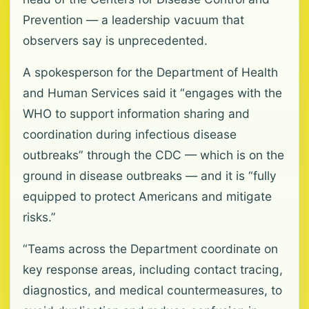
Prevention — a leadership vacuum that
observers say is unprecedented.
A spokesperson for the Department of Health
and Human Services said it “engages with the
WHO to support information sharing and
coordination during infectious disease
outbreaks” through the CDC — which is on the
ground in disease outbreaks — and it is “fully
equipped to protect Americans and mitigate
risks.”
“Teams across the Department coordinate on
key response areas, including contact tracing,
diagnostics, and medical countermeasures, to