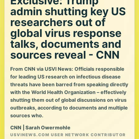
Exclusive: Trump
admin shutting key US
researchers out of
global virus response
talks, documents and
sources reveal - CNN
From CNN via USVI News: Officials responsible
for leading US research on infectious disease
threats have been barred from speaking directly
with the World Health Organization – effectively
shutting them out of global discussions on virus
outbreaks, according to documents and multiple
sources who.
CNN | Sarah Owermohle
USVINEWS.COM USER NETWORK CONTRIBUTOR