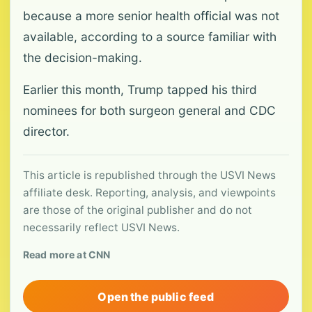
because a more senior health official was not
available, according to a source familiar with
the decision-making.
Earlier this month, Trump tapped his third
nominees for both surgeon general and CDC
director.
This article is republished through the USVI News
affiliate desk. Reporting, analysis, and viewpoints
are those of the original publisher and do not
necessarily reflect USVI News.
Read more at CNN
Open the public feed