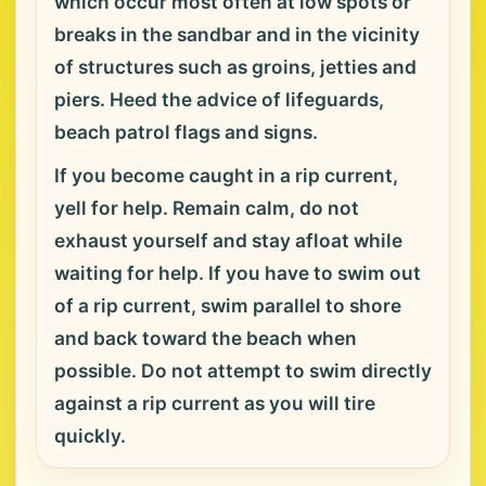
which occur most often at low spots or
breaks in the sandbar and in the vicinity
of structures such as groins, jetties and
piers. Heed the advice of lifeguards,
beach patrol flags and signs.
If you become caught in a rip current,
yell for help. Remain calm, do not
exhaust yourself and stay afloat while
waiting for help. If you have to swim out
of a rip current, swim parallel to shore
and back toward the beach when
possible. Do not attempt to swim directly
against a rip current as you will tire
quickly.