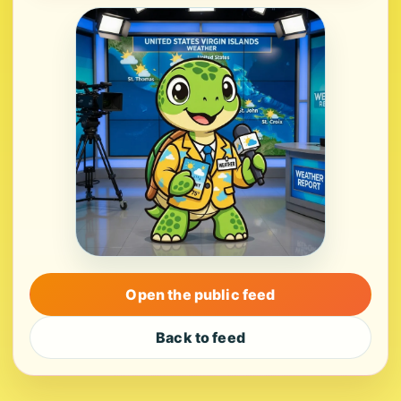
Open the public feed
Back to feed