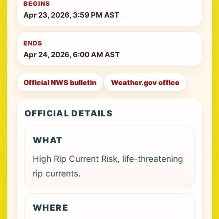
BEGINS
Apr 23, 2026, 3:59 PM AST
ENDS
Apr 24, 2026, 6:00 AM AST
Official NWS bulletin
Weather.gov office
OFFICIAL DETAILS
WHAT
High Rip Current Risk, life-threatening
rip currents.
WHERE