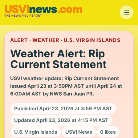
USVI
news
.com
☰
THE NEWS YOU REPORT
ALERT · WEATHER · U.S. VIRGIN ISLANDS
Weather Alert: Rip
Current Statement
USVI weather update: Rip Current Statement
issued April 23 at 3:59PM AST until April 24 at
6:00AM AST by NWS San Juan PR.
Published April 23, 2026 at 3:59 PM AST
Updated April 23, 2026 at 4:15 PM AST
U.S. Virgin Islands
USVI News
0 likes