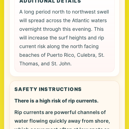
ADDITIONAL DETAILS
A long period north to northwest swell
will spread across the Atlantic waters
overnight through this evening. This
will increase the surf heights and rip
current risk along the north facing
beaches of Puerto Rico, Culebra, St.
Thomas, and St. John.
SAFETY INSTRUCTIONS
There is a high risk of rip currents.
Rip currents are powerful channels of
water flowing quickly away from shore,