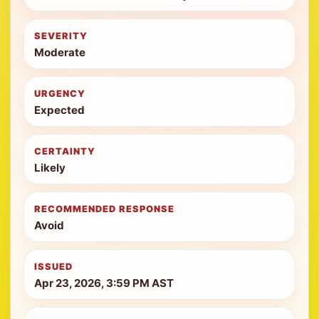
SEVERITY
Moderate
URGENCY
Expected
CERTAINTY
Likely
RECOMMENDED RESPONSE
Avoid
ISSUED
Apr 23, 2026, 3:59 PM AST