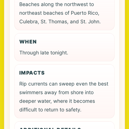
Beaches along the northwest to
northeast beaches of Puerto Rico,
Culebra, St. Thomas, and St. John.
WHEN
Through late tonight.
IMPACTS
Rip currents can sweep even the best
swimmers away from shore into
deeper water, where it becomes
difficult to return to safety.