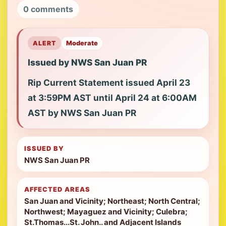
0 comments
ALERT
Moderate
Issued by NWS San Juan PR
Rip Current Statement issued April 23
at 3:59PM AST until April 24 at 6:00AM
AST by NWS San Juan PR
ISSUED BY
NWS San Juan PR
AFFECTED AREAS
San Juan and Vicinity; Northeast; North Central;
Northwest; Mayaguez and Vicinity; Culebra;
St.Thomas...St. John.. and Adjacent Islands