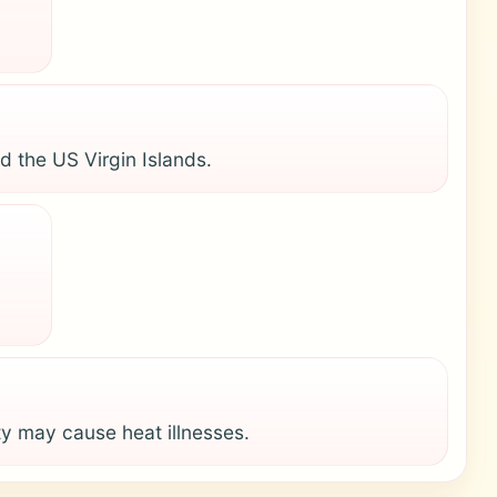
d the US Virgin Islands.
y may cause heat illnesses.