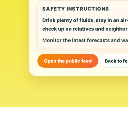
SAFETY INSTRUCTIONS
Drink plenty of fluids, stay in an a
check up on relatives and neighbor
Monitor the latest forecasts and wa
Open the public feed
Back to f