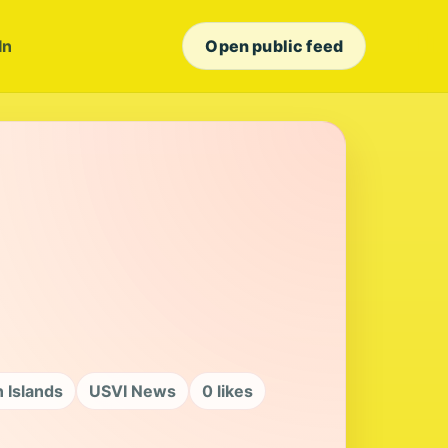
In
Open public feed
n Islands
USVI News
0 likes