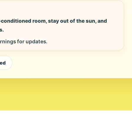
ir-conditioned room, stay out of the sun, and
s.
rnings for updates.
eed