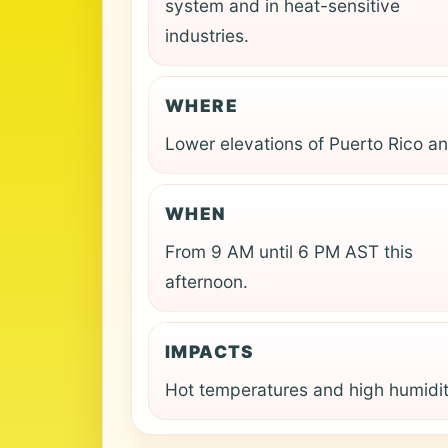
system and in heat-sensitive
industries.
WHERE
Lower elevations of Puerto Rico an
WHEN
From 9 AM until 6 PM AST this
afternoon.
IMPACTS
Hot temperatures and high humidit