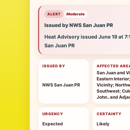
ALERT
Moderate
Issued by NWS San Juan PR
Heat Advisory issued June 19 at 
San Juan PR
ISSUED BY
AFFECTED ARE
San Juan and Vi
Eastern Interio
NWS San Juan PR
Vicinity; North
Southwest; Cule
John.. and Adjac
URGENCY
CERTAINTY
Expected
Likely