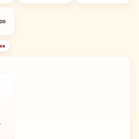
:00
ice
.