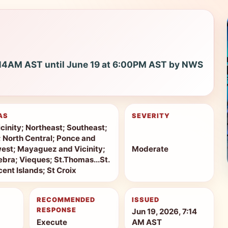
7:14AM AST until June 19 at 6:00PM AST by NWS
AS
SEVERITY
cinity; Northeast; Southeast;
r; North Central; Ponce and
west; Mayaguez and Vicinity;
Moderate
bra; Vieques; St.Thomas...St.
ent Islands; St Croix
RECOMMENDED
ISSUED
RESPONSE
Jun 19, 2026, 7:14
Execute
AM AST