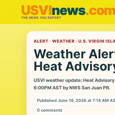
USVI
news
.co
THE NEWS YOU REPORT
ALERT · WEATHER · U.S. VIRGIN IS
Weather Aler
Heat Advisor
USVI weather update: Heat Advisory 
6:00PM AST by NWS San Juan PR.
Published June 19, 2026 at 7:14 AM A
0 comments