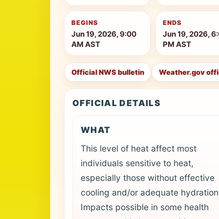
BEGINS
ENDS
Jun 19, 2026, 9:00
Jun 19, 2026, 6
AM AST
PM AST
Official NWS bulletin
Weather.gov off
OFFICIAL DETAILS
WHAT
This level of heat affect most
individuals sensitive to heat,
especially those without effective
cooling and/or adequate hydration
Impacts possible in some health