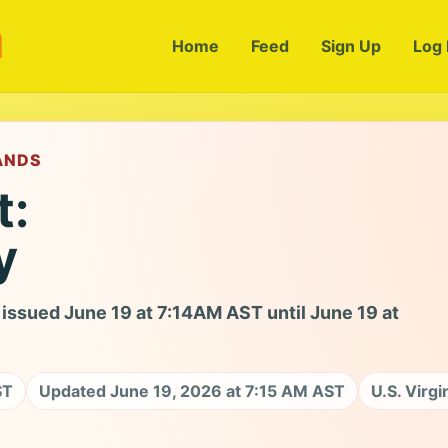
m
Home
Feed
Sign Up
Log 
LANDS
t:
y
issued June 19 at 7:14AM AST until June 19 at
ST
Updated June 19, 2026 at 7:15 AM AST
U.S. Virgi