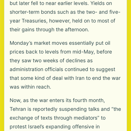
but later fell to near earlier levels. Yields on
shorter-term bonds such as the two- and five-
year Treasuries, however, held on to most of
their gains through the afternoon.
Monday’s market moves essentially put oil
prices back to levels from mid-May, before
they saw two weeks of declines as
administration officials continued to suggest
that some kind of deal with Iran to end the war
was within reach.
Now, as the war enters its fourth month,
Tehran is reportedly suspending talks and “the
exchange of texts through mediators” to
protest Israel’s expanding offensive in