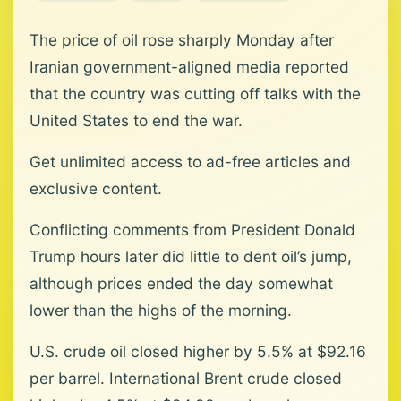
The price of oil rose sharply Monday after
Iranian government-aligned media reported
that the country was cutting off talks with the
United States to end the war.
Get unlimited access to ad-free articles and
exclusive content.
Conflicting comments from President Donald
Trump hours later did little to dent oil’s jump,
although prices ended the day somewhat
lower than the highs of the morning.
U.S. crude oil closed higher by 5.5% at $92.16
per barrel. International Brent crude closed