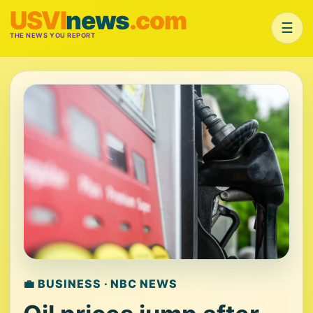
USVI
news
.com
☰
THE NEWS YOU REPORT
💼 BUSINESS · NBC NEWS