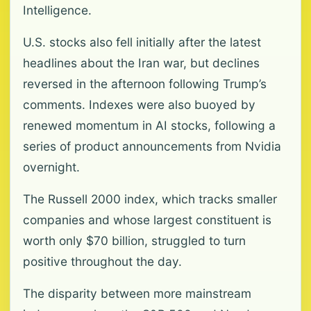
Intelligence.
U.S. stocks also fell initially after the latest
headlines about the Iran war, but declines
reversed in the afternoon following Trump’s
comments. Indexes were also buoyed by
renewed momentum in AI stocks, following a
series of product announcements from Nvidia
overnight.
The Russell 2000 index, which tracks smaller
companies and whose largest constituent is
worth only $70 billion, struggled to turn
positive throughout the day.
The disparity between more mainstream