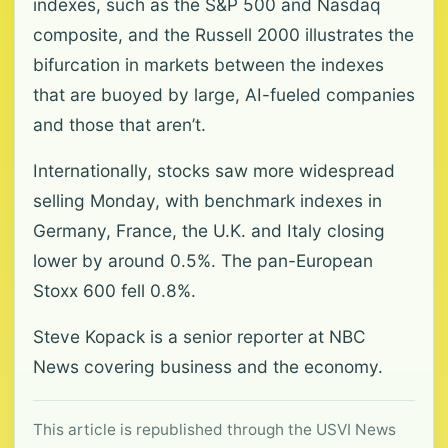
indexes, such as the S&P 500 and Nasdaq
composite, and the Russell 2000 illustrates the
bifurcation in markets between the indexes
that are buoyed by large, AI-fueled companies
and those that aren’t.
Internationally, stocks saw more widespread
selling Monday, with benchmark indexes in
Germany, France, the U.K. and Italy closing
lower by around 0.5%. The pan-European
Stoxx 600 fell 0.8%.
Steve Kopack is a senior reporter at NBC
News covering business and the economy.
This article is republished through the USVI News