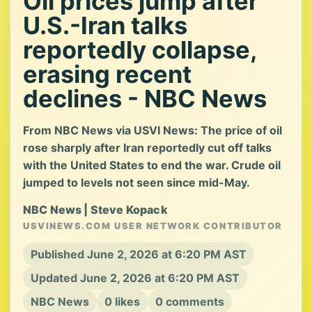
Oil prices jump after
U.S.-Iran talks
reportedly collapse,
erasing recent
declines - NBC News
From NBC News via USVI News: The price of oil
rose sharply after Iran reportedly cut off talks
with the United States to end the war. Crude oil
jumped to levels not seen since mid-May.
NBC News | Steve Kopack
USVINEWS.COM USER NETWORK CONTRIBUTOR
Published June 2, 2026 at 6:20 PM AST
Updated June 2, 2026 at 6:20 PM AST
NBC News
0 likes
0 comments