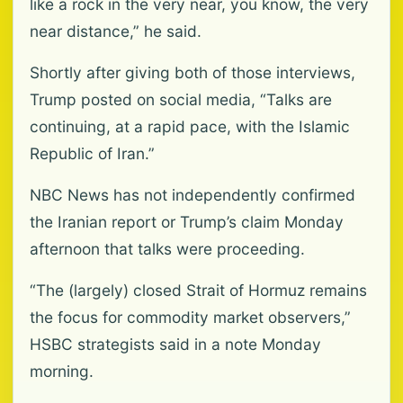
like a rock in the very near, you know, the very
near distance,” he said.
Shortly after giving both of those interviews,
Trump posted on social media, “Talks are
continuing, at a rapid pace, with the Islamic
Republic of Iran.”
NBC News has not independently confirmed
the Iranian report or Trump’s claim Monday
afternoon that talks were proceeding.
“The (largely) closed Strait of Hormuz remains
the focus for commodity market observers,”
HSBC strategists said in a note Monday
morning.