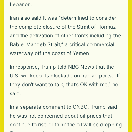
Lebanon.
Iran also said it was “determined to consider
the complete closure of the Strait of Hormuz
and the activation of other fronts including the
Bab el Mandeb Strait,” a critical commercial
waterway off the coast of Yemen.
In response, Trump told NBC News that the
U.S. will keep its blockade on Iranian ports. “If
they don’t want to talk, that’s OK with me,” he
said.
In a separate comment to CNBC, Trump said
he was not concerned about oil prices that
continue to rise. “I think the oil will be dropping