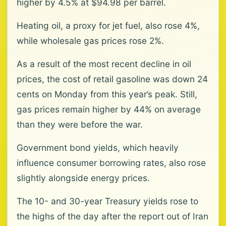
higher by 4.5% at $94.98 per barrel.
Heating oil, a proxy for jet fuel, also rose 4%,
while wholesale gas prices rose 2%.
As a result of the most recent decline in oil
prices, the cost of retail gasoline was down 24
cents on Monday from this year’s peak. Still,
gas prices remain higher by 44% on average
than they were before the war.
Government bond yields, which heavily
influence consumer borrowing rates, also rose
slightly alongside energy prices.
The 10- and 30-year Treasury yields rose to
the highs of the day after the report out of Iran