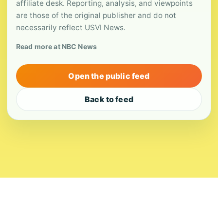
affiliate desk. Reporting, analysis, and viewpoints
are those of the original publisher and do not
necessarily reflect USVI News.
Read more at NBC News
Open the public feed
Back to feed