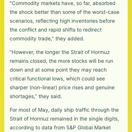
“Commodity markets have, so far, absorbed
the shock better than some of the worst-case
scenarios, reflecting high inventories before
the conflict and rapid shifts to redirect
commodity trade,” they added.
“However, the longer the Strait of Hormuz
remains closed, the more stocks will be run
down and at some point they may reach
critical functional lows, which could see
sharper (non-linear) price rises and genuine
shortages,” they said.
For most of May, daily ship traffic through the
Strait of Hormuz remained in the single digits,
according to data from S&P Global Market