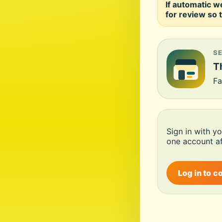
If automatic w
for review so t
S
Th
Fa
Sign in with y
one account af
Log in to c