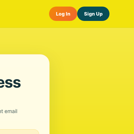
Log In
Sign Up
ess
nt email