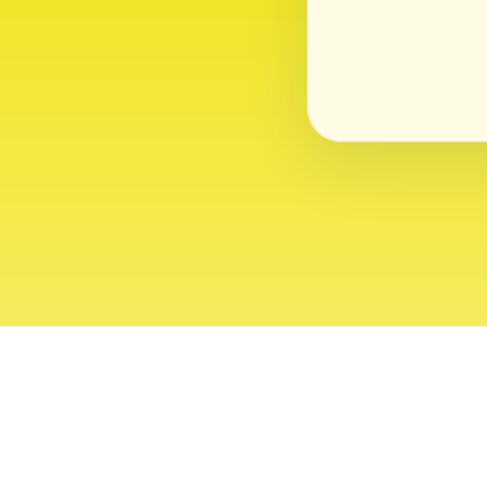
About
Contact
Editor