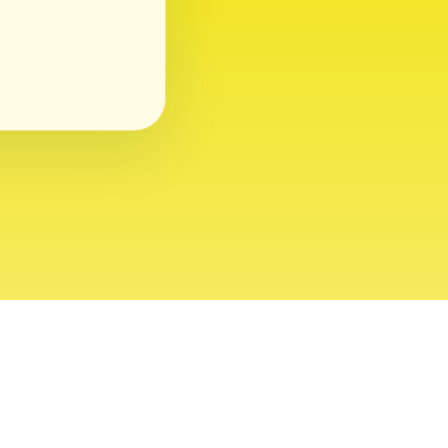
ght 2026 USVI News