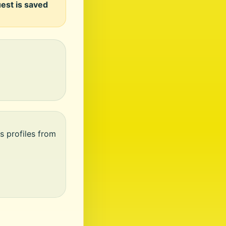
uest is saved
s profiles from