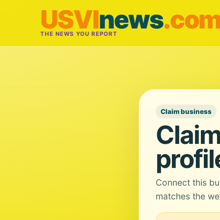
USVI
news
.co
THE NEWS YOU REPORT
Claim business
Claim
profil
Connect this bu
matches the web