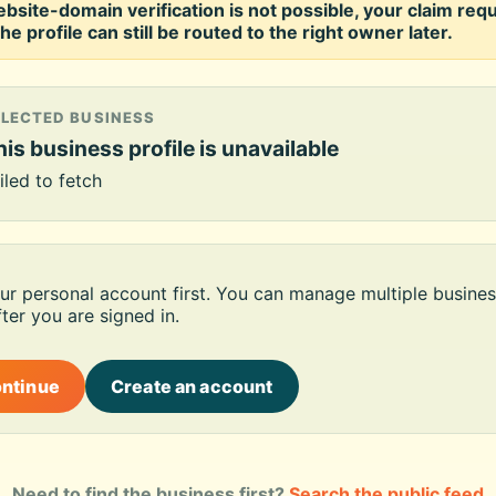
ebsite-domain verification is not possible, your claim req
he profile can still be routed to the right owner later.
ELECTED BUSINESS
is business profile is unavailable
iled to fetch
our personal account first. You can manage multiple busines
ter you are signed in.
ontinue
Create an account
Need to find the business first?
Search the public feed