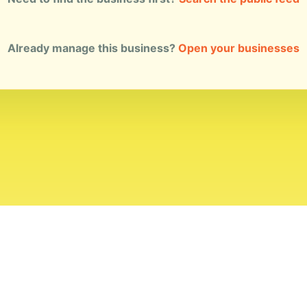
Already manage this business?
Open your businesses
ial Standards
Corrections
Ownership
Privacy
Terms
Copyri