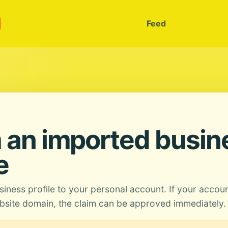
m
Feed
 an imported busin
e
siness profile to your personal account. If your accou
site domain, the claim can be approved immediately.