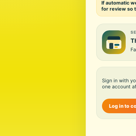
If automatic w
for review so t
S
Th
Fa
Sign in with y
one account af
Log in to c