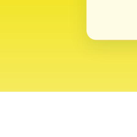
About
Contact
Editor