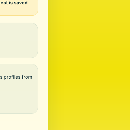
uest is saved
s profiles from