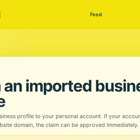
m
Feed
 an imported busin
e
siness profile to your personal account. If your accou
site domain, the claim can be approved immediately.