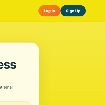
Log In
Sign Up
ess
nt email