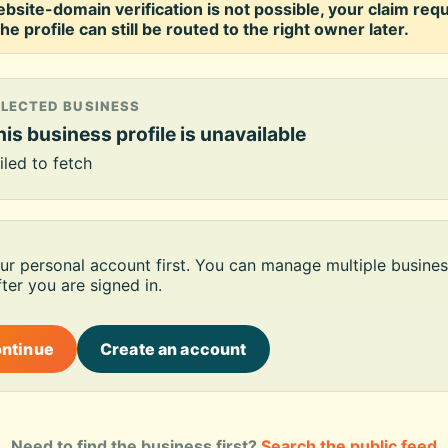
ebsite-domain verification is not possible, your claim req
he profile can still be routed to the right owner later.
ELECTED BUSINESS
is business profile is unavailable
iled to fetch
our personal account first. You can manage multiple busines
ter you are signed in.
ontinue
Create an account
Need to find the business first?
Search the public feed