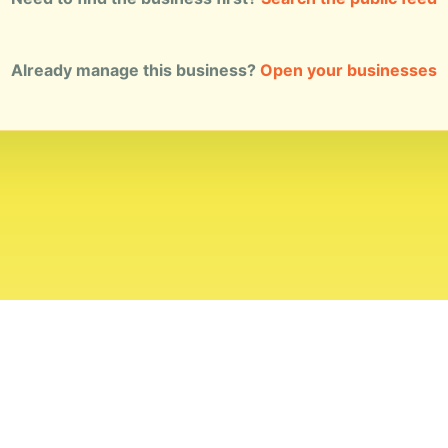
Already manage this business?
Open your businesses
ial Standards
Corrections
Ownership
Privacy
Terms
Copyri