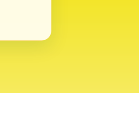
ght 2026 USVI News