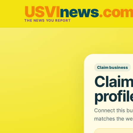
USVI
news
.co
THE NEWS YOU REPORT
Claim business
Claim
profil
Connect this bu
matches the web