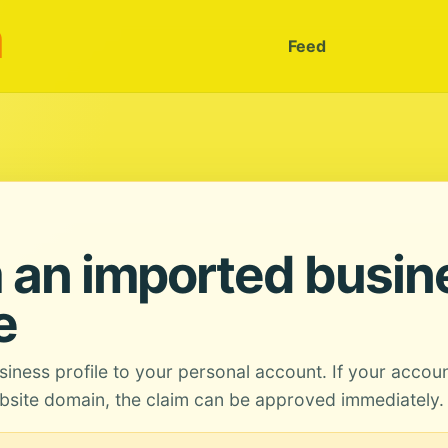
m
Feed
 an imported busin
e
siness profile to your personal account. If your accou
site domain, the claim can be approved immediately.