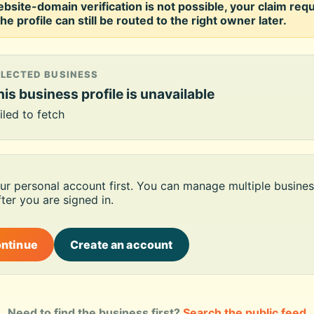
ebsite-domain verification is not possible, your claim req
he profile can still be routed to the right owner later.
ELECTED BUSINESS
is business profile is unavailable
iled to fetch
our personal account first. You can manage multiple busines
ter you are signed in.
ontinue
Create an account
Need to find the business first?
Search the public feed