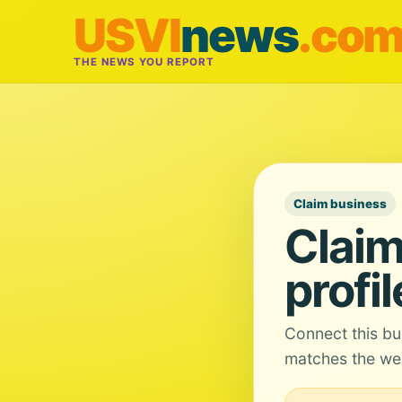
USVI
news
.co
THE NEWS YOU REPORT
Claim business
Claim
profil
Connect this bu
matches the web