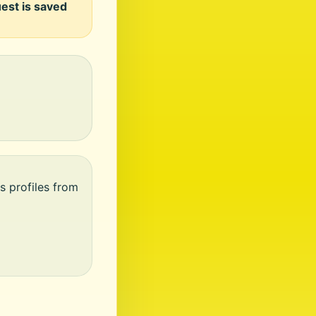
uest is saved
s profiles from