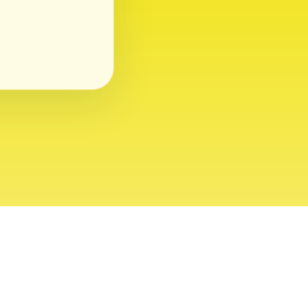
ght 2026 USVI News