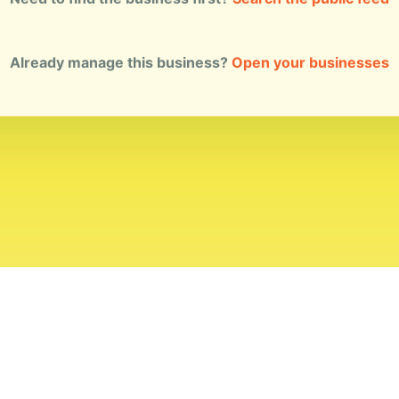
Already manage this business?
Open your businesses
ial Standards
Corrections
Ownership
Privacy
Terms
Copyri