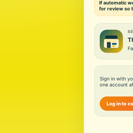
If automatic w
for review so t
S
Th
Fa
Sign in with y
one account af
Log in to c