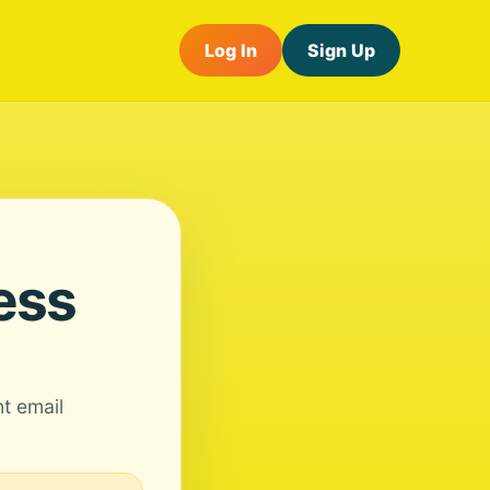
Log In
Sign Up
ess
nt email