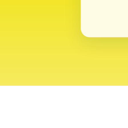
About
Contact
Editor