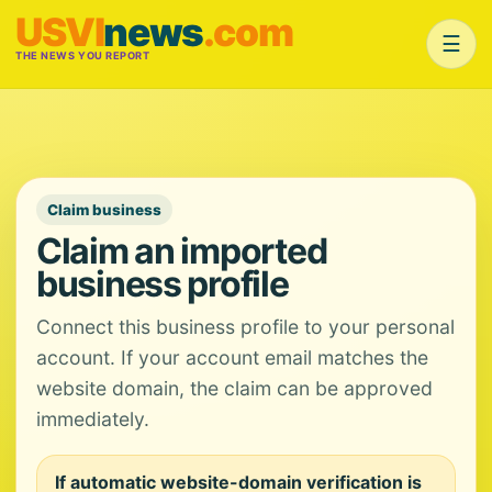
USVI
news
.com
☰
THE NEWS YOU REPORT
Claim business
Claim an imported
business profile
Connect this business profile to your personal
account. If your account email matches the
website domain, the claim can be approved
immediately.
If automatic website-domain verification is