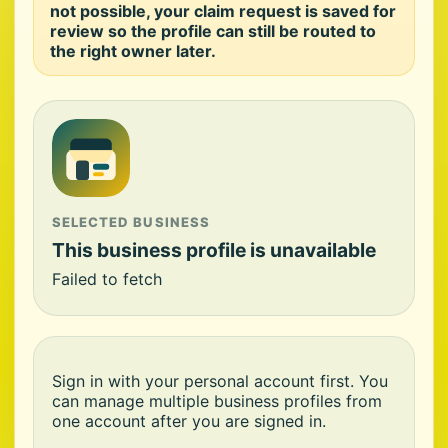
not possible, your claim request is saved for
review so the profile can still be routed to
the right owner later.
SELECTED BUSINESS
This business profile is unavailable
Failed to fetch
Sign in with your personal account first. You
can manage multiple business profiles from
one account after you are signed in.