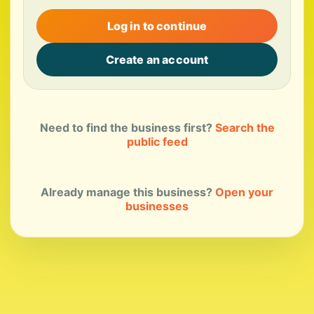
Log in to continue
Create an account
Need to find the business first?
Search the
public feed
Already manage this business?
Open your
businesses