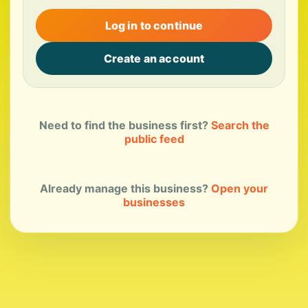
Log in to continue
Create an account
Need to find the business first?
Search the
public feed
Already manage this business?
Open your
businesses