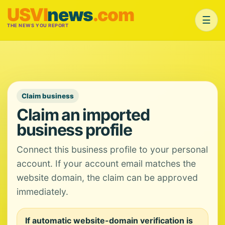
USVI
news
.com
☰
THE NEWS YOU REPORT
Claim business
Claim an imported
business profile
Connect this business profile to your personal
account. If your account email matches the
website domain, the claim can be approved
immediately.
If automatic website-domain verification is