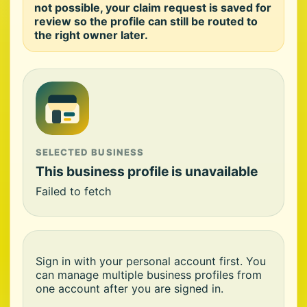
not possible, your claim request is saved for
review so the profile can still be routed to
the right owner later.
SELECTED BUSINESS
This business profile is unavailable
Failed to fetch
Sign in with your personal account first. You
can manage multiple business profiles from
one account after you are signed in.