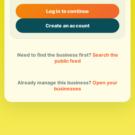
Log in to continue
Create an account
Need to find the business first?
Search the
public feed
Already manage this business?
Open your
businesses