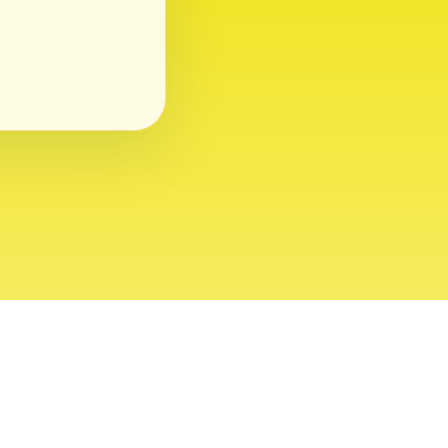
ght 2026 USVI News