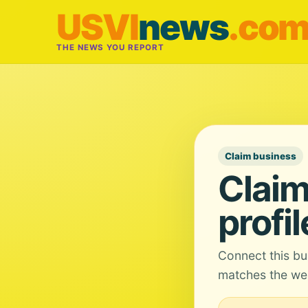
USVI
news
.co
THE NEWS YOU REPORT
Claim business
Claim
profil
Connect this bu
matches the web