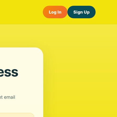
Log In
Sign Up
ess
nt email