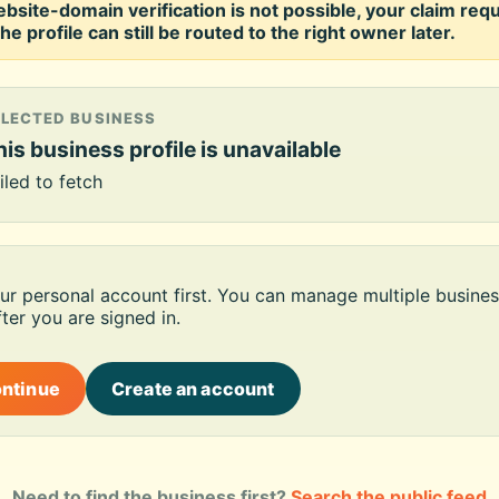
ebsite-domain verification is not possible, your claim req
he profile can still be routed to the right owner later.
ELECTED BUSINESS
is business profile is unavailable
iled to fetch
our personal account first. You can manage multiple busines
ter you are signed in.
ontinue
Create an account
Need to find the business first?
Search the public feed