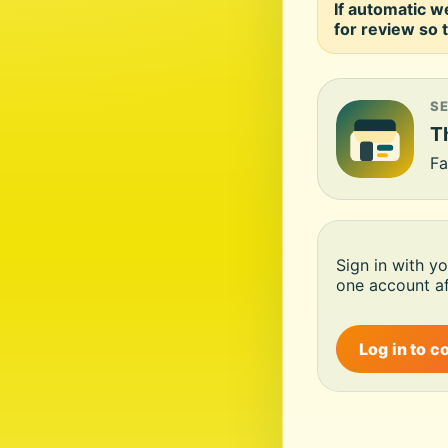
If automatic w
for review so t
S
Th
Fa
Sign in with y
one account af
Log in to c