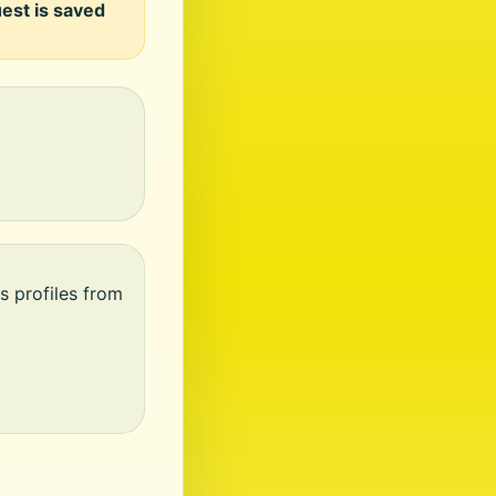
uest is saved
s profiles from