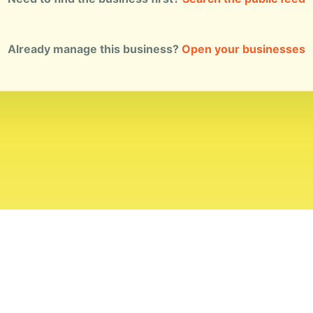
Already manage this business?
Open your businesses
ial Standards
Corrections
Ownership
Privacy
Terms
Copyri