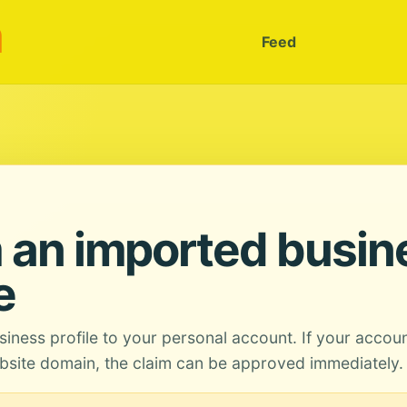
m
Feed
 an imported busin
e
siness profile to your personal account. If your accou
site domain, the claim can be approved immediately.