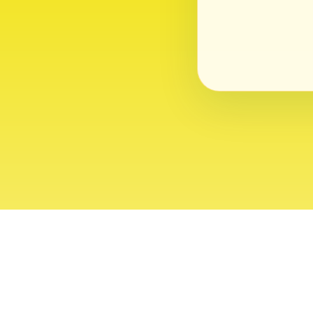
About
Contact
Editor