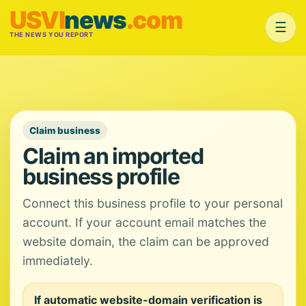
USVI
news
.com
☰
THE NEWS YOU REPORT
Claim business
Claim an imported
business profile
Connect this business profile to your personal
account. If your account email matches the
website domain, the claim can be approved
immediately.
If automatic website-domain verification is