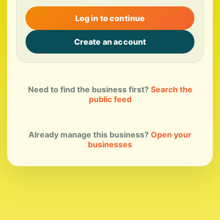
Log in to continue
Create an account
Need to find the business first?
Search the
public feed
Already manage this business?
Open your
businesses