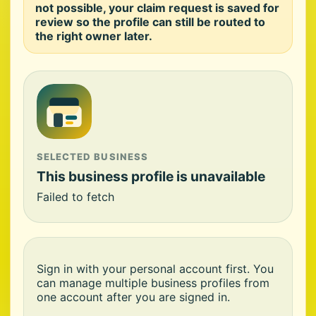
not possible, your claim request is saved for
review so the profile can still be routed to
the right owner later.
SELECTED BUSINESS
This business profile is unavailable
Failed to fetch
Sign in with your personal account first. You
can manage multiple business profiles from
one account after you are signed in.