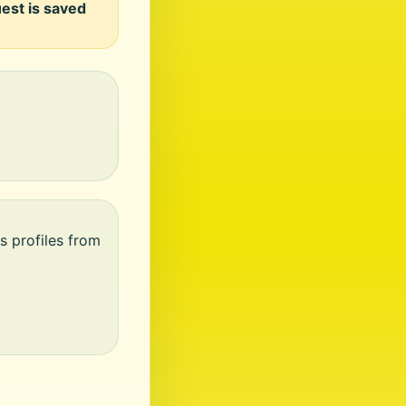
uest is saved
s profiles from