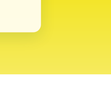
ght 2026 USVI News