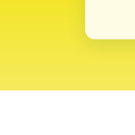
About
Contact
Editor