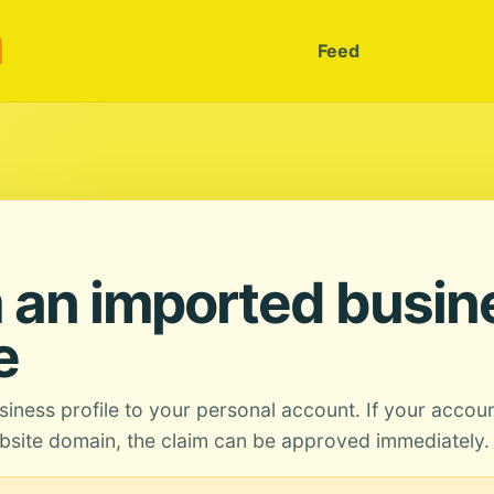
m
Feed
 an imported busin
e
siness profile to your personal account. If your accou
site domain, the claim can be approved immediately.