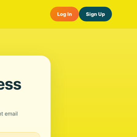
Log In
Sign Up
ess
nt email