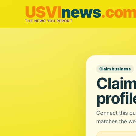
USVI
news
.co
THE NEWS YOU REPORT
Claim business
Claim
profil
Connect this bu
matches the web