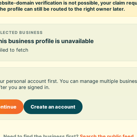
ebsite-domain verification is not possible, your claim req
he profile can still be routed to the right owner later.
ELECTED BUSINESS
is business profile is unavailable
iled to fetch
our personal account first. You can manage multiple busines
ter you are signed in.
ontinue
Create an account
Need to find the business first?
Search the public feed