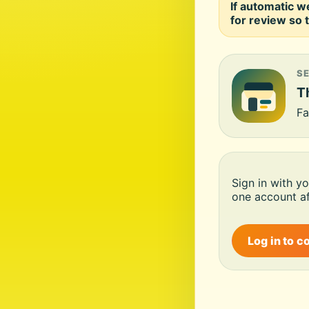
If automatic w
for review so t
S
Th
Fa
Sign in with y
one account af
Log in to c