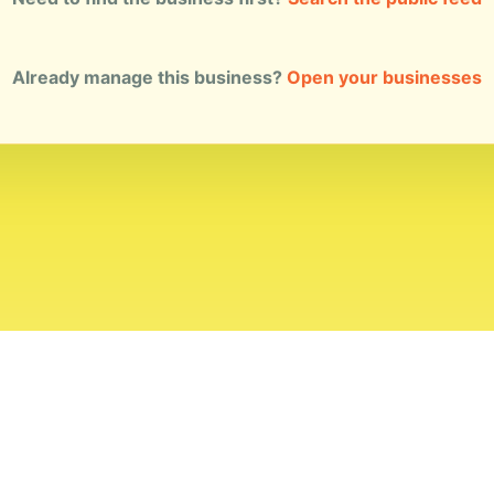
Already manage this business?
Open your businesses
ial Standards
Corrections
Ownership
Privacy
Terms
Copyri