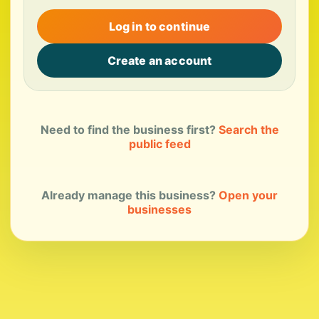
Log in to continue
Create an account
Need to find the business first?
Search the
public feed
Already manage this business?
Open your
businesses