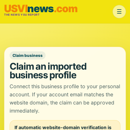
USVI
news
.com
☰
THE NEWS YOU REPORT
Claim business
Claim an imported
business profile
Connect this business profile to your personal
account. If your account email matches the
website domain, the claim can be approved
immediately.
If automatic website-domain verification is