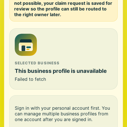
not possible, your claim request is saved for
review so the profile can still be routed to
the right owner later.
SELECTED BUSINESS
This business profile is unavailable
Failed to fetch
Sign in with your personal account first. You
can manage multiple business profiles from
one account after you are signed in.