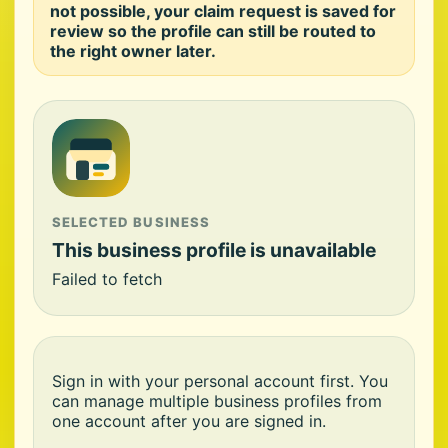
not possible, your claim request is saved for
review so the profile can still be routed to
the right owner later.
SELECTED BUSINESS
This business profile is unavailable
Failed to fetch
Sign in with your personal account first. You
can manage multiple business profiles from
one account after you are signed in.