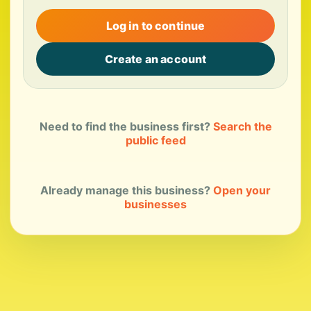
Log in to continue
Create an account
Need to find the business first?
Search the
public feed
Already manage this business?
Open your
businesses