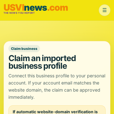
USVI
news
.com
☰
THE NEWS YOU REPORT
Claim business
Claim an imported
business profile
Connect this business profile to your personal
account. If your account email matches the
website domain, the claim can be approved
immediately.
If automatic website-domain verification is