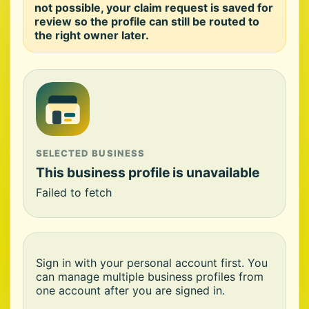
not possible, your claim request is saved for
review so the profile can still be routed to
the right owner later.
SELECTED BUSINESS
This business profile is unavailable
Failed to fetch
Sign in with your personal account first. You
can manage multiple business profiles from
one account after you are signed in.