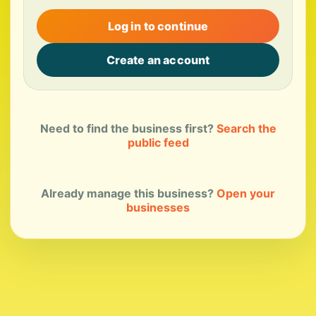
Log in to continue
Create an account
Need to find the business first?
Search the
public feed
Already manage this business?
Open your
businesses