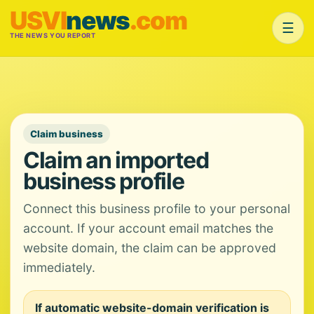
USVI
news
.com
☰
THE NEWS YOU REPORT
Claim business
Claim an imported
business profile
Connect this business profile to your personal
account. If your account email matches the
website domain, the claim can be approved
immediately.
If automatic website-domain verification is