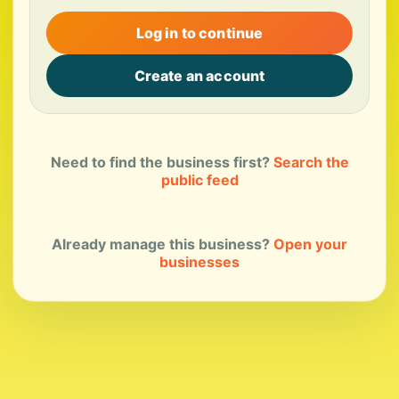
Log in to continue
Create an account
Need to find the business first?
Search the
public feed
Already manage this business?
Open your
businesses