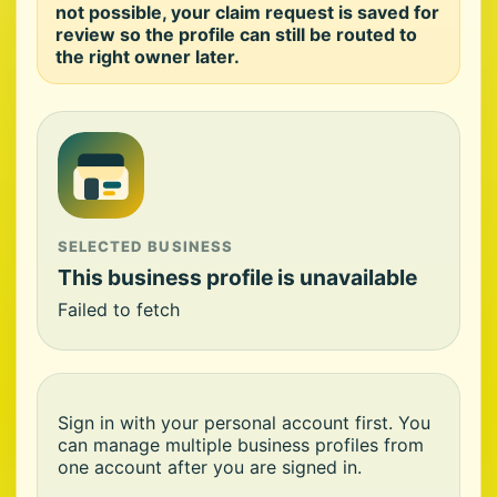
not possible, your claim request is saved for
review so the profile can still be routed to
the right owner later.
SELECTED BUSINESS
This business profile is unavailable
Failed to fetch
Sign in with your personal account first. You
can manage multiple business profiles from
one account after you are signed in.