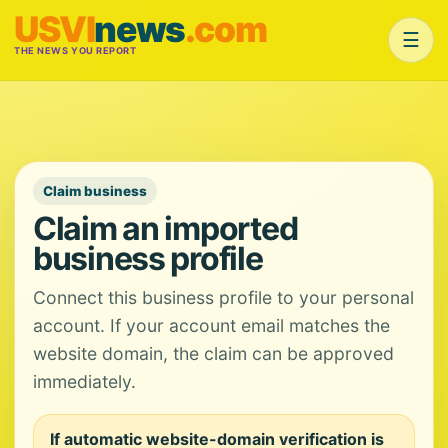
USVI
news
.com
☰
THE NEWS YOU REPORT
Claim business
Claim an imported
business profile
Connect this business profile to your personal
account. If your account email matches the
website domain, the claim can be approved
immediately.
If automatic website-domain verification is