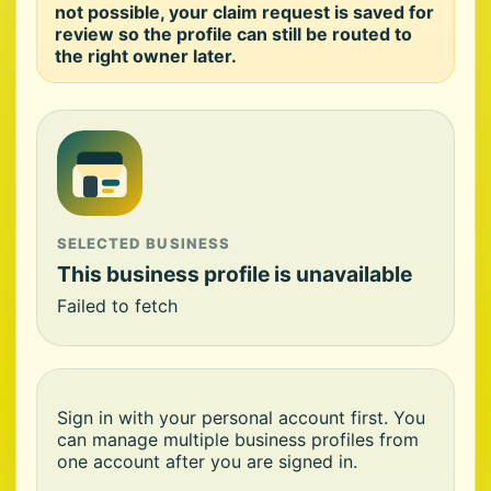
not possible, your claim request is saved for
review so the profile can still be routed to
the right owner later.
SELECTED BUSINESS
This business profile is unavailable
Failed to fetch
Sign in with your personal account first. You
can manage multiple business profiles from
one account after you are signed in.