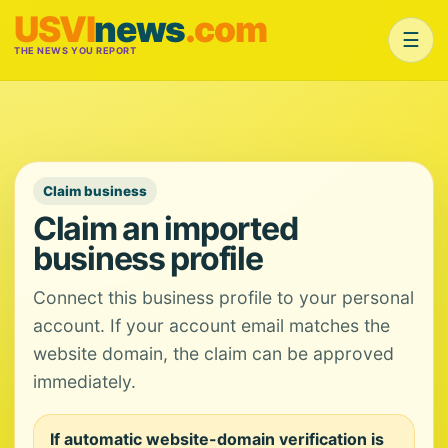
USVI
news
.com
☰
THE NEWS YOU REPORT
Claim business
Claim an imported
business profile
Connect this business profile to your personal
account. If your account email matches the
website domain, the claim can be approved
immediately.
If automatic website-domain verification is