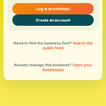
Log in to continue
Create an account
Need to find the business first?
Search the
public feed
Already manage this business?
Open your
businesses