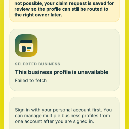
not possible, your claim request is saved for
review so the profile can still be routed to
the right owner later.
SELECTED BUSINESS
This business profile is unavailable
Failed to fetch
Sign in with your personal account first. You
can manage multiple business profiles from
one account after you are signed in.