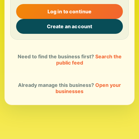
Log in to continue
Create an account
Need to find the business first?
Search the
public feed
Already manage this business?
Open your
businesses