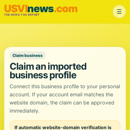
USVI
news
.com
☰
THE NEWS YOU REPORT
Claim business
Claim an imported
business profile
Connect this business profile to your personal
account. If your account email matches the
website domain, the claim can be approved
immediately.
If automatic website-domain verification is