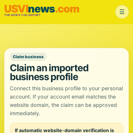
USVI
news
.com
☰
THE NEWS YOU REPORT
Claim business
Claim an imported
business profile
Connect this business profile to your personal
account. If your account email matches the
website domain, the claim can be approved
immediately.
If automatic website-domain verification is