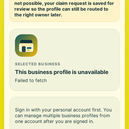
not possible, your claim request is saved for
review so the profile can still be routed to
the right owner later.
SELECTED BUSINESS
This business profile is unavailable
Failed to fetch
Sign in with your personal account first. You
can manage multiple business profiles from
one account after you are signed in.