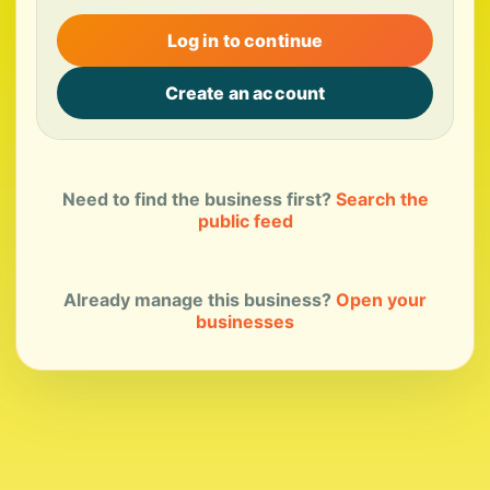
Log in to continue
Create an account
Need to find the business first?
Search the
public feed
Already manage this business?
Open your
businesses