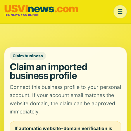
USVI
news
.com
☰
THE NEWS YOU REPORT
Claim business
Claim an imported
business profile
Connect this business profile to your personal
account. If your account email matches the
website domain, the claim can be approved
immediately.
If automatic website-domain verification is