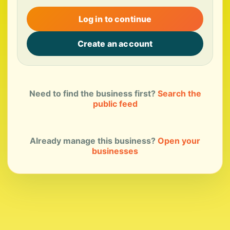
Log in to continue
Create an account
Need to find the business first?
Search the
public feed
Already manage this business?
Open your
businesses