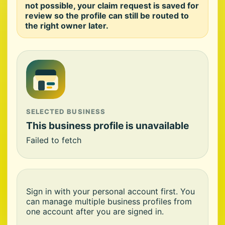
not possible, your claim request is saved for
review so the profile can still be routed to
the right owner later.
SELECTED BUSINESS
This business profile is unavailable
Failed to fetch
Sign in with your personal account first. You
can manage multiple business profiles from
one account after you are signed in.