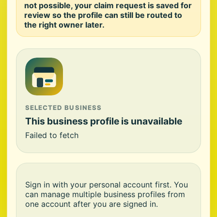
not possible, your claim request is saved for
review so the profile can still be routed to
the right owner later.
SELECTED BUSINESS
This business profile is unavailable
Failed to fetch
Sign in with your personal account first. You
can manage multiple business profiles from
one account after you are signed in.