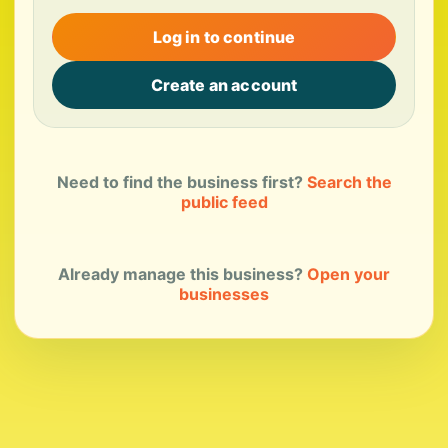
Log in to continue
Create an account
Need to find the business first?
Search the
public feed
Already manage this business?
Open your
businesses