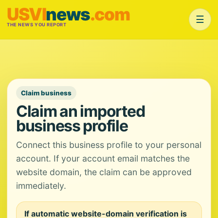
USVI
news
.com
☰
THE NEWS YOU REPORT
Claim business
Claim an imported
business profile
Connect this business profile to your personal
account. If your account email matches the
website domain, the claim can be approved
immediately.
If automatic website-domain verification is