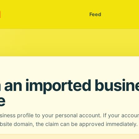
m
Feed
 an imported busin
e
siness profile to your personal account. If your accou
site domain, the claim can be approved immediately.