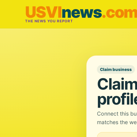
USVI
news
.co
THE NEWS YOU REPORT
Claim business
Claim
profil
Connect this bu
matches the web