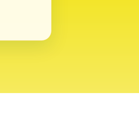
ght 2026 USVI News