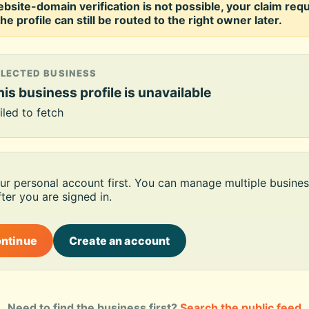
ebsite-domain verification is not possible, your claim req
he profile can still be routed to the right owner later.
ELECTED BUSINESS
is business profile is unavailable
iled to fetch
our personal account first. You can manage multiple busines
ter you are signed in.
ontinue
Create an account
Need to find the business first?
Search the public feed