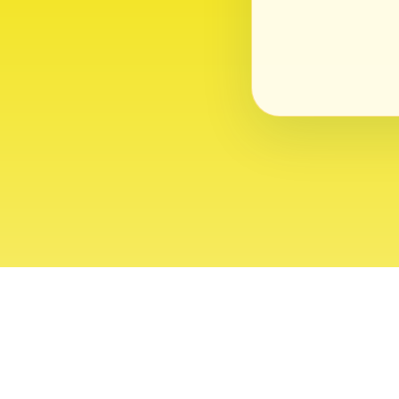
About
Contact
Editor