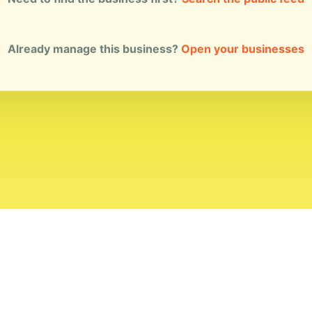
Already manage this business?
Open your businesses
ial Standards
Corrections
Ownership
Privacy
Terms
Copyri