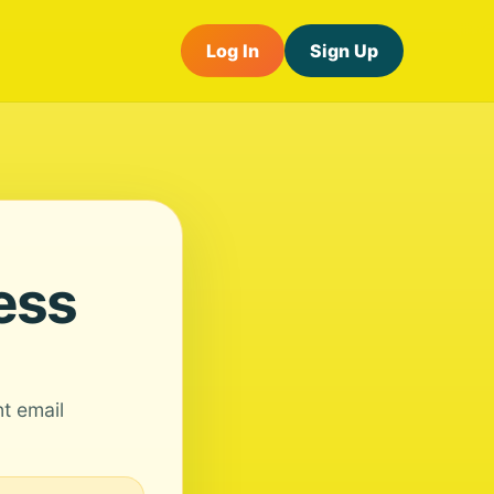
Log In
Sign Up
ess
nt email