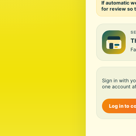
If automatic w
for review so t
S
Th
Fa
Sign in with y
one account af
Log in to c