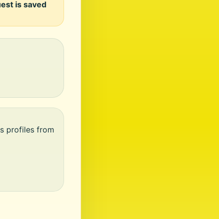
uest is saved
s profiles from