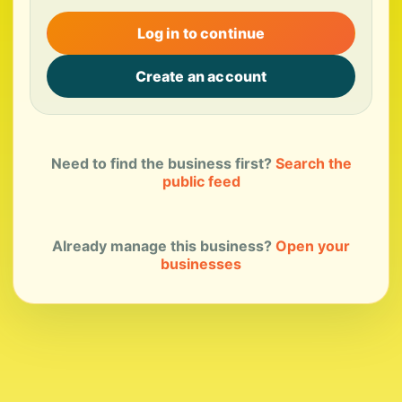
Log in to continue
Create an account
Need to find the business first?
Search the
public feed
Already manage this business?
Open your
businesses