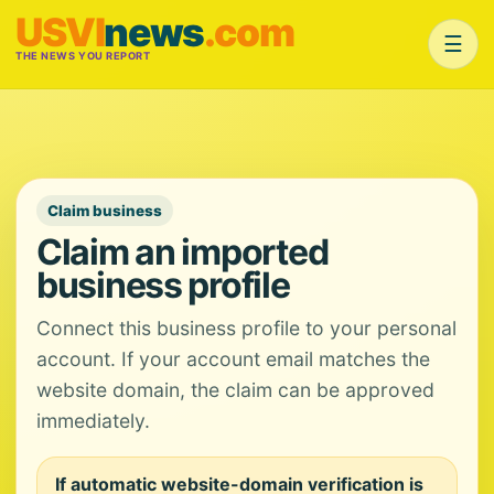
USVI
news
.com
☰
THE NEWS YOU REPORT
Claim business
Claim an imported
business profile
Connect this business profile to your personal
account. If your account email matches the
website domain, the claim can be approved
immediately.
If automatic website-domain verification is