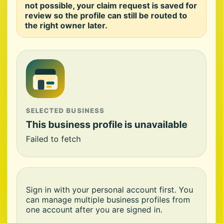
not possible, your claim request is saved for
review so the profile can still be routed to
the right owner later.
SELECTED BUSINESS
This business profile is unavailable
Failed to fetch
Sign in with your personal account first. You
can manage multiple business profiles from
one account after you are signed in.