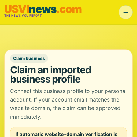
USVI
news
.com
☰
THE NEWS YOU REPORT
Claim business
Claim an imported
business profile
Connect this business profile to your personal
account. If your account email matches the
website domain, the claim can be approved
immediately.
If automatic website-domain verification is