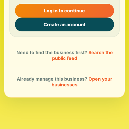
Log in to continue
Create an account
Need to find the business first?
Search the
public feed
Already manage this business?
Open your
businesses