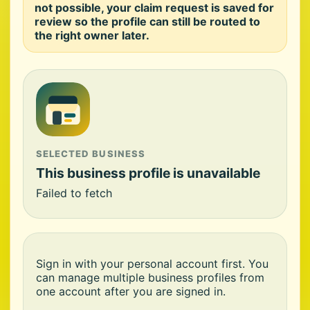
not possible, your claim request is saved for
review so the profile can still be routed to
the right owner later.
SELECTED BUSINESS
This business profile is unavailable
Failed to fetch
Sign in with your personal account first. You
can manage multiple business profiles from
one account after you are signed in.