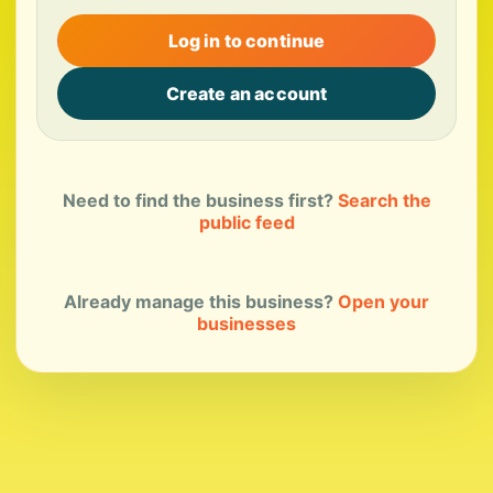
Log in to continue
Create an account
Need to find the business first?
Search the
public feed
Already manage this business?
Open your
businesses