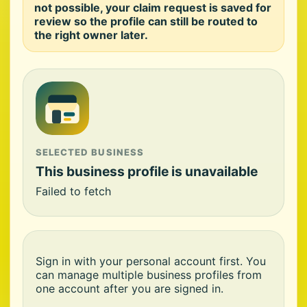
not possible, your claim request is saved for
review so the profile can still be routed to
the right owner later.
SELECTED BUSINESS
This business profile is unavailable
Failed to fetch
Sign in with your personal account first. You
can manage multiple business profiles from
one account after you are signed in.