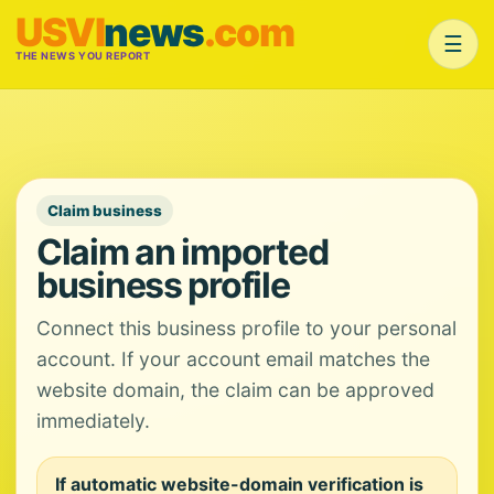
USVI
news
.com
☰
THE NEWS YOU REPORT
Claim business
Claim an imported
business profile
Connect this business profile to your personal
account. If your account email matches the
website domain, the claim can be approved
immediately.
If automatic website-domain verification is