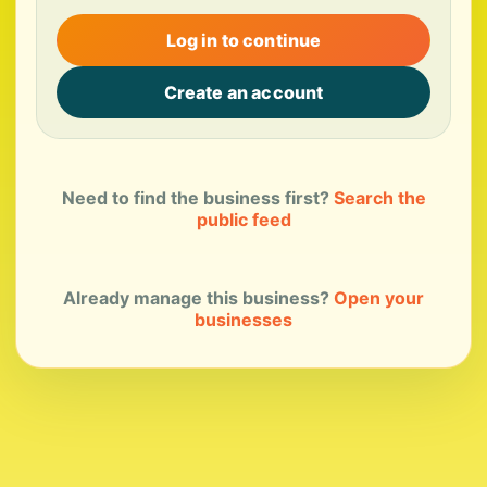
Log in to continue
Create an account
Need to find the business first?
Search the
public feed
Already manage this business?
Open your
businesses