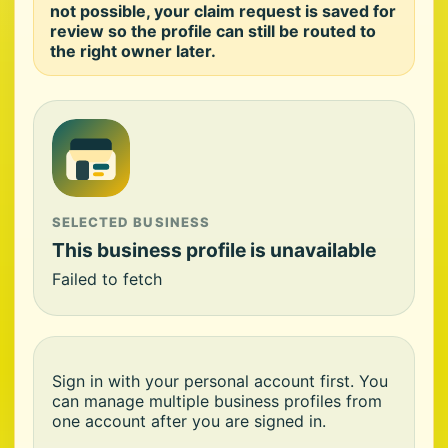
not possible, your claim request is saved for
review so the profile can still be routed to
the right owner later.
SELECTED BUSINESS
This business profile is unavailable
Failed to fetch
Sign in with your personal account first. You
can manage multiple business profiles from
one account after you are signed in.