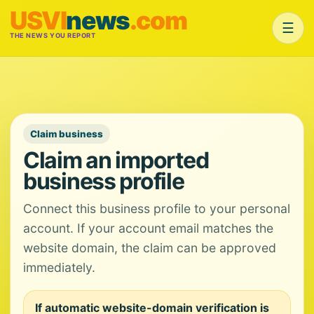
USVI
news
.com
☰
THE NEWS YOU REPORT
Claim business
Claim an imported
business profile
Connect this business profile to your personal
account. If your account email matches the
website domain, the claim can be approved
immediately.
If automatic website-domain verification is