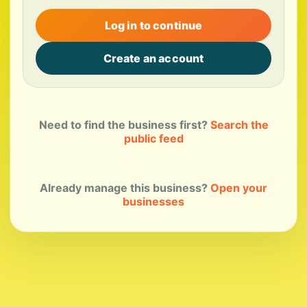
Log in to continue
Create an account
Need to find the business first?
Search the
public feed
Already manage this business?
Open your
businesses