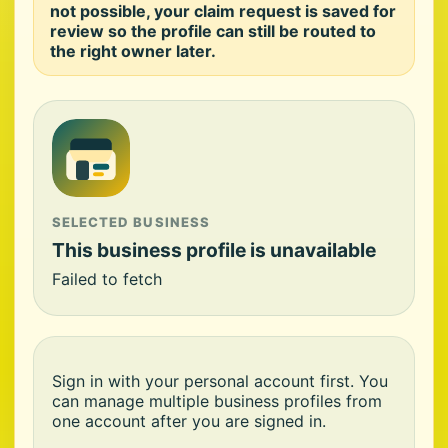
not possible, your claim request is saved for
review so the profile can still be routed to
the right owner later.
SELECTED BUSINESS
This business profile is unavailable
Failed to fetch
Sign in with your personal account first. You
can manage multiple business profiles from
one account after you are signed in.