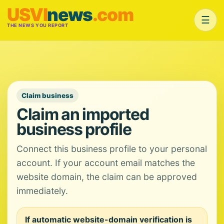
USVI
news
.com
☰
THE NEWS YOU REPORT
Claim business
Claim an imported
business profile
Connect this business profile to your personal
account. If your account email matches the
website domain, the claim can be approved
immediately.
If automatic website-domain verification is