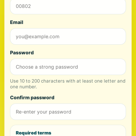
Email
Password
Use 10 to 200 characters with at least one letter and
one number.
Confirm password
Required terms