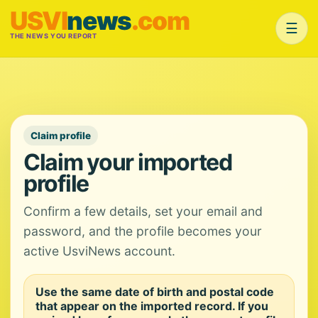
USVI
news
.com
☰
THE NEWS YOU REPORT
Claim profile
Claim your imported
profile
Confirm a few details, set your email and
password, and the profile becomes your
active UsviNews account.
Use the same date of birth and postal code
that appear on the imported record. If you