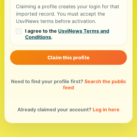
Claiming a profile creates your login for that
imported record. You must accept the
UsviNews terms before activation.
I agree to the
UsviNews Terms and
Conditions
.
Claim this profile
Need to find your profile first?
Search the public
feed
Already claimed your account?
Log in here