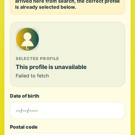
arrived here from search, the correct profile
is already selected below.
SELECTED PROFILE
This profile is unavailable
Failed to fetch
Date of birth
Postal code