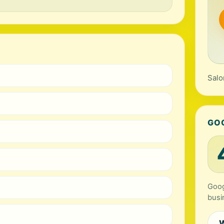
Salo
GO
Goog
busi
W