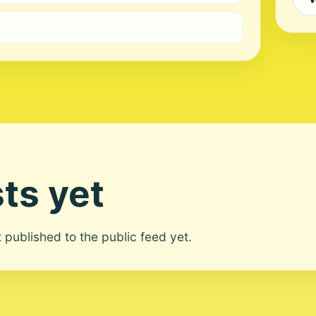
ts yet
ot published to the public feed yet.