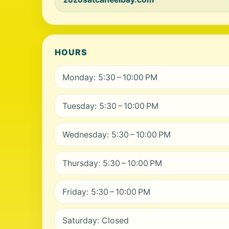
HOURS
Monday: 5:30 – 10:00 PM
Tuesday: 5:30 – 10:00 PM
Wednesday: 5:30 – 10:00 PM
Thursday: 5:30 – 10:00 PM
Friday: 5:30 – 10:00 PM
Saturday: Closed