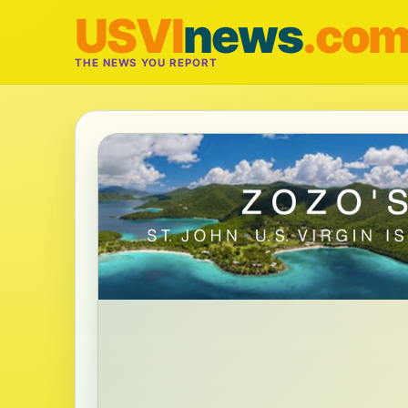
USVI
news
.co
THE NEWS YOU REPORT