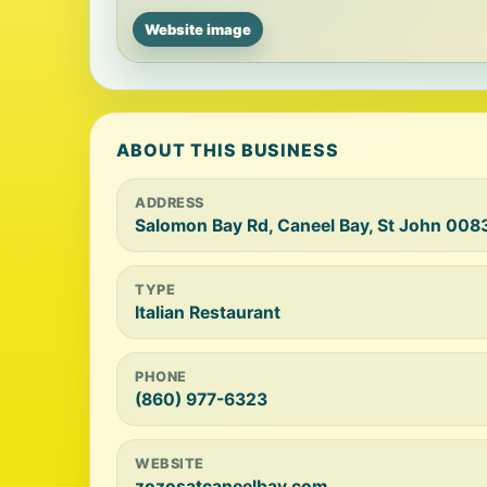
Website image
ABOUT THIS BUSINESS
ADDRESS
Salomon Bay Rd, Caneel Bay, St John 0083
TYPE
Italian Restaurant
PHONE
(860) 977-6323
WEBSITE
zozosatcaneelbay.com