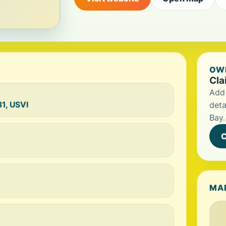
OWN
Cla
Add 
1, USVI
deta
Bay.
C
MA