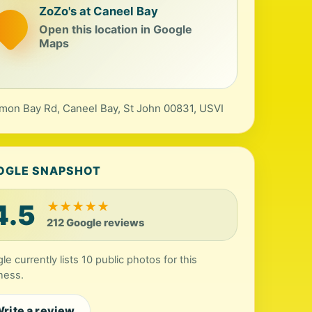
ZoZo's at Caneel Bay
Open this location in Google
Maps
mon Bay Rd, Caneel Bay, St John 00831, USVI
OGLE SNAPSHOT
4.5
★
★
★
★
★
212 Google reviews
le currently lists 10 public photos for this
ness.
rite a review