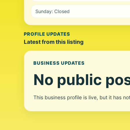
Sunday: Closed
PROFILE UPDATES
Latest from this listing
BUSINESS UPDATES
No public pos
This business profile is live, but it has n