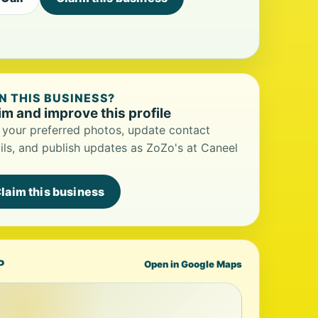
 THIS BUSINESS?
im and improve this profile
your preferred photos, update contact
ils, and publish updates as ZoZo's at Caneel
laim this business
P
Open in Google Maps