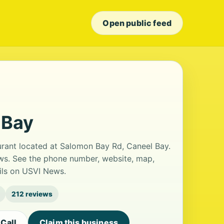
Open public feed
 Bay
aurant located at Salomon Bay Rd, Caneel Bay.
iews. See the phone number, website, map,
ails on USVI News.
212 reviews
Call
Claim this business