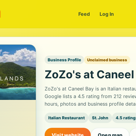
m
Feed
Log In
Business Profile
Unclaimed business
ZoZo's at Caneel
ZoZo's at Caneel Bay is an Italian rest
Google lists a 4.5 rating from 212 rev
hours, photos and business profile det
Italian Restaurant
St. John
4.5 rating
Visit website
Open map