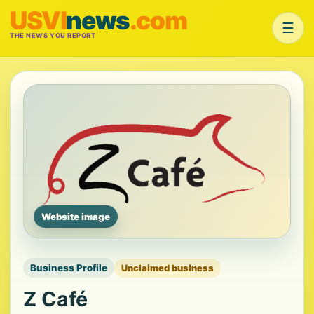
USVI
news
.com
☰
THE NEWS YOU REPORT
Website image
Business Profile
Unclaimed business
Z Café