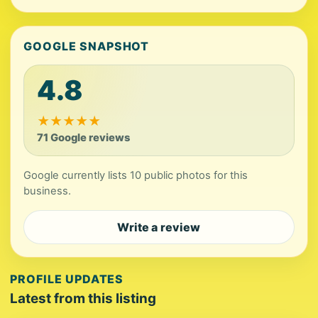
GOOGLE SNAPSHOT
4.8
★
★
★
★
★
71 Google reviews
Google currently lists 10 public photos for this
business.
Write a review
PROFILE UPDATES
Latest from this listing