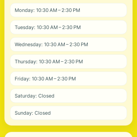
Monday: 10:30 AM – 2:30 PM
Tuesday: 10:30 AM – 2:30 PM
Wednesday: 10:30 AM – 2:30 PM
Thursday: 10:30 AM – 2:30 PM
Friday: 10:30 AM – 2:30 PM
Saturday: Closed
Sunday: Closed