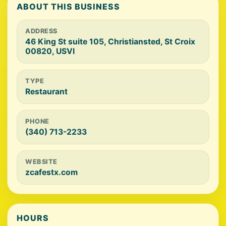
ABOUT THIS BUSINESS
ADDRESS
46 King St suite 105, Christiansted, St Croix
00820, USVI
TYPE
Restaurant
PHONE
(340) 713-2233
WEBSITE
zcafestx.com
HOURS