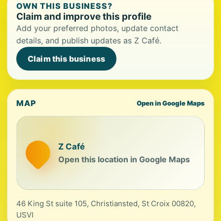
OWN THIS BUSINESS?
Claim and improve this profile
Add your preferred photos, update contact
details, and publish updates as Z Café.
Claim this business
MAP
Open in Google Maps
Z Café
Open this location in Google Maps
46 King St suite 105, Christiansted, St Croix 00820,
USVI