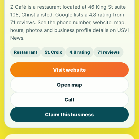
Z Café is a restaurant located at 46 King St suite
105, Christiansted. Google lists a 4.8 rating from
71 reviews. See the phone number, website, map,
hours, photos and business profile details on USVI
News.
Restaurant
St. Croix
4.8 rating
71 reviews
Visit website
Open map
Call
Claim this business