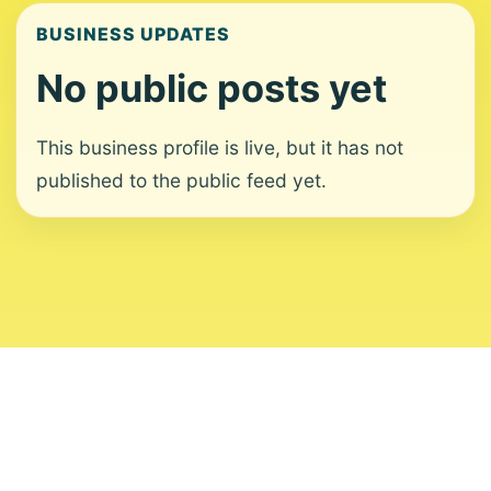
BUSINESS UPDATES
No public posts yet
This business profile is live, but it has not
published to the public feed yet.
About
Contact
Editorial Standards
Corrections
Ownership
Privacy
Terms