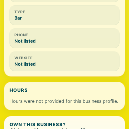
TYPE
Bar
PHONE
Not listed
WEBSITE
Not listed
HOURS
Hours were not provided for this business profile.
OWN THIS BUSINESS?