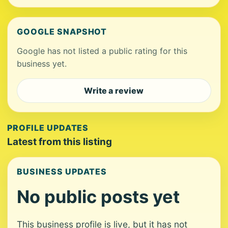
GOOGLE SNAPSHOT
Google has not listed a public rating for this
business yet.
Write a review
PROFILE UPDATES
Latest from this listing
BUSINESS UPDATES
No public posts yet
This business profile is live, but it has not