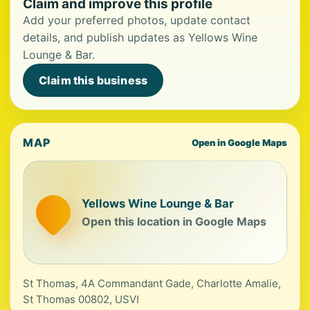
Claim and improve this profile
Add your preferred photos, update contact
details, and publish updates as Yellows Wine
Lounge & Bar.
Claim this business
MAP
Open in Google Maps
Yellows Wine Lounge & Bar
Open this location in Google Maps
St Thomas, 4A Commandant Gade, Charlotte Amalie,
St Thomas 00802, USVI