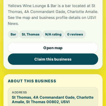
Yellows Wine Lounge & Bar is a bar located at St
Thomas, 4A Commandant Gade, Charlotte Amalie.
See the map and business profile details on USVI
News.
Bar
St. Thomas
N/A rating
0 reviews
Open map
Claim this business
ABOUT THIS BUSINESS
ADDRESS
St Thomas, 4A Commandant Gade, Charlotte
Amalie, St Thomas 00802, USVI