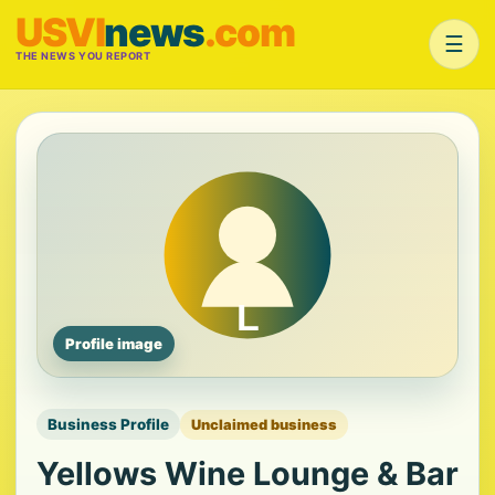
USVI
news
.com
☰
THE NEWS YOU REPORT
Profile image
Business Profile
Unclaimed business
Yellows Wine Lounge & Bar