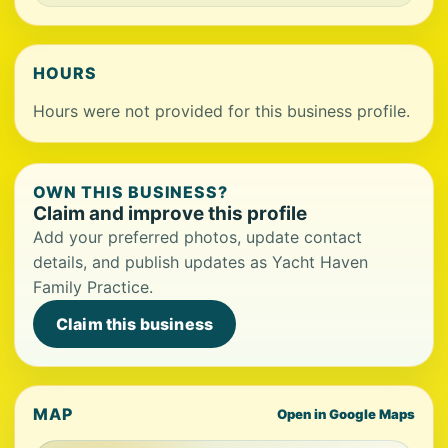
HOURS
Hours were not provided for this business profile.
OWN THIS BUSINESS?
Claim and improve this profile
Add your preferred photos, update contact
details, and publish updates as Yacht Haven
Family Practice.
Claim this business
MAP
Open in Google Maps