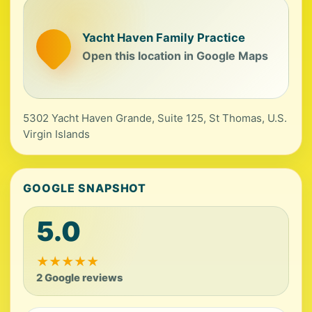
Yacht Haven Family Practice
Open this location in Google Maps
5302 Yacht Haven Grande, Suite 125, St Thomas, U.S.
Virgin Islands
GOOGLE SNAPSHOT
5.0
★
★
★
★
★
2 Google reviews