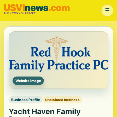
USVI
news
.com
☰
THE NEWS YOU REPORT
Website image
Business Profile
Unclaimed business
Yacht Haven Family