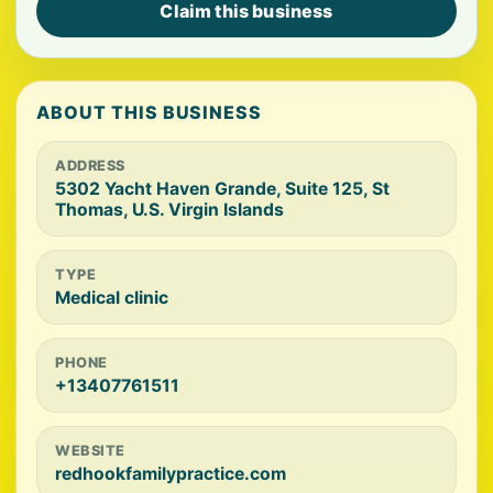
Claim this business
ABOUT THIS BUSINESS
ADDRESS
5302 Yacht Haven Grande, Suite 125, St
Thomas, U.S. Virgin Islands
TYPE
Medical clinic
PHONE
+13407761511
WEBSITE
redhookfamilypractice.com