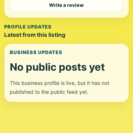
Write a review
PROFILE UPDATES
Latest from this listing
BUSINESS UPDATES
No public posts yet
This business profile is live, but it has not
published to the public feed yet.