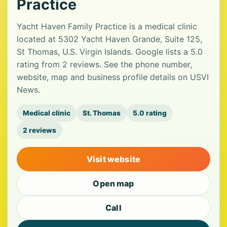
Practice
Yacht Haven Family Practice is a medical clinic
located at 5302 Yacht Haven Grande, Suite 125,
St Thomas, U.S. Virgin Islands. Google lists a 5.0
rating from 2 reviews. See the phone number,
website, map and business profile details on USVI
News.
Medical clinic
St. Thomas
5.0 rating
2 reviews
Visit website
Open map
Call